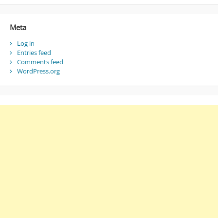
Meta
Log in
Entries feed
Comments feed
WordPress.org