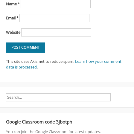
Name
*
Email
*
Website
This site uses Akismet to reduce spam.
Learn how your comment
data is processed
.
Google Classroom code 3jbotph
You can join the Google Classroom for latest updates.