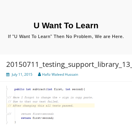
Skip
to
content
U Want To Learn
If "U Want To Learn" Then No Problem, We are Here.
20150711_testing_support_library_13_
July 11, 2015
Hafiz Waleed Hussain