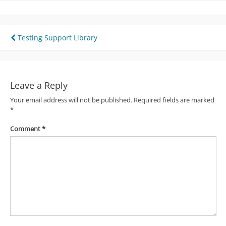
Post
Testing Support Library
navigation
Leave a Reply
Your email address will not be published.
Required fields are marked
*
Comment
*