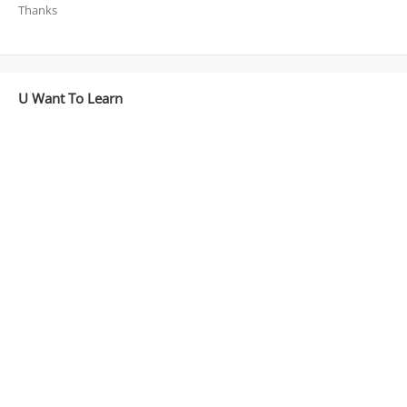
Thanks
U Want To Learn