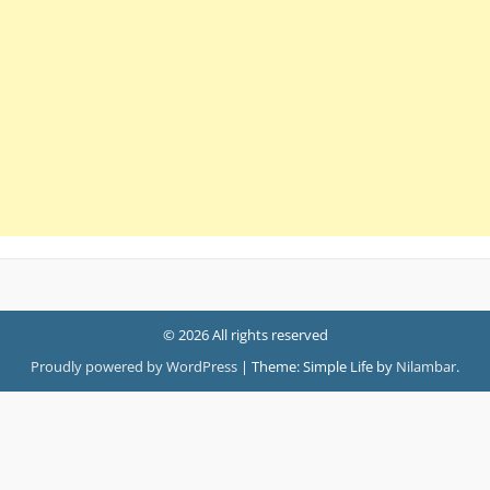
© 2026 All rights reserved
Proudly powered by WordPress
|
Theme: Simple Life by
Nilambar
.