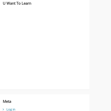
U Want To Learn
Meta
Log in