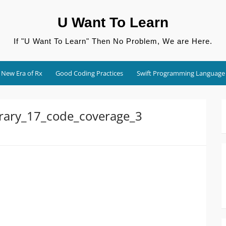
U Want To Learn
If "U Want To Learn" Then No Problem, We are Here.
New Era of Rx
Good Coding Practices
Swift Programming Language
brary_17_code_coverage_3