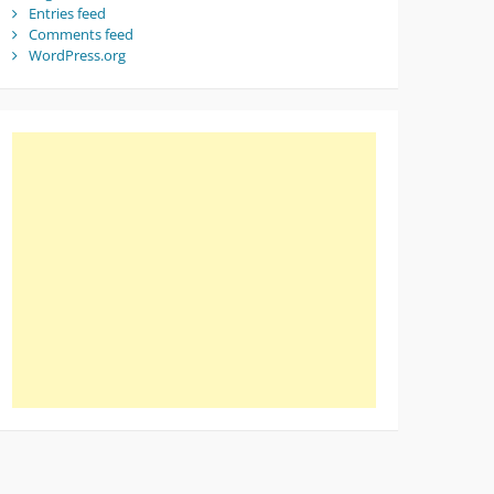
Entries feed
Comments feed
WordPress.org