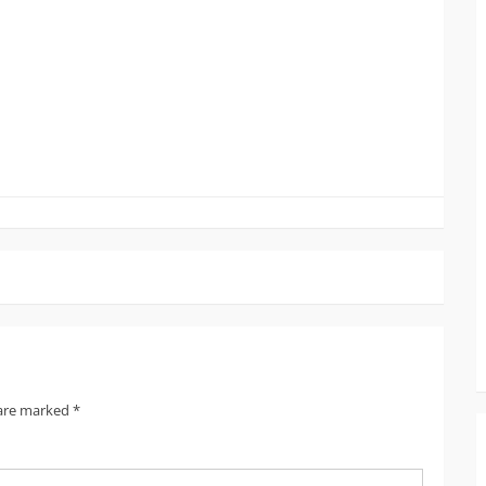
 are marked
*