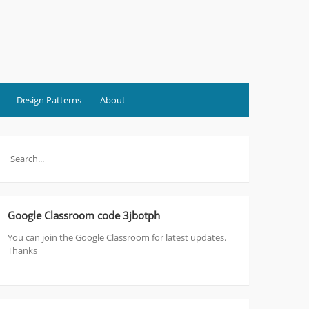
Design Patterns
About
Google Classroom code 3jbotph
You can join the Google Classroom for latest updates.
Thanks