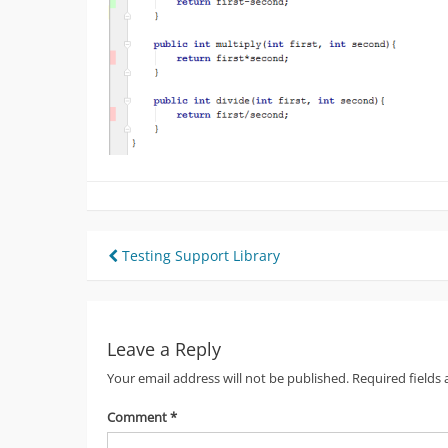
Post
Testing Support Library
navigation
Leave a Reply
Your email address will not be published.
Required fields
Comment
*