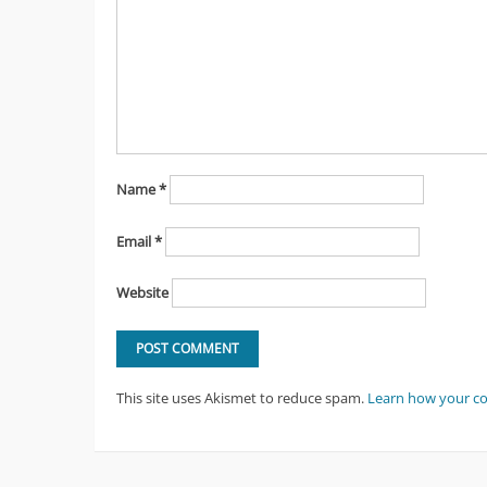
Name
*
Email
*
Website
This site uses Akismet to reduce spam.
Learn how your c