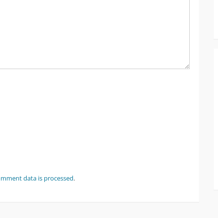
omment data is processed
.