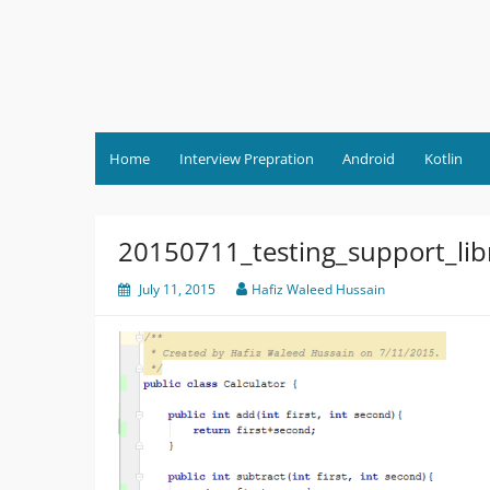
Skip
to
content
Home
Interview Prepration
Android
Kotlin
20150711_testing_support_li
July 11, 2015
Hafiz Waleed Hussain