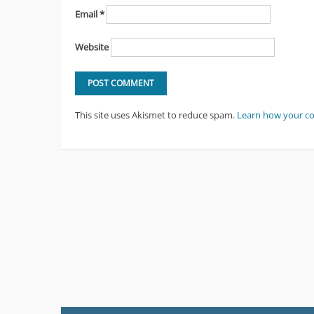
Email
*
Website
This site uses Akismet to reduce spam.
Learn how your c