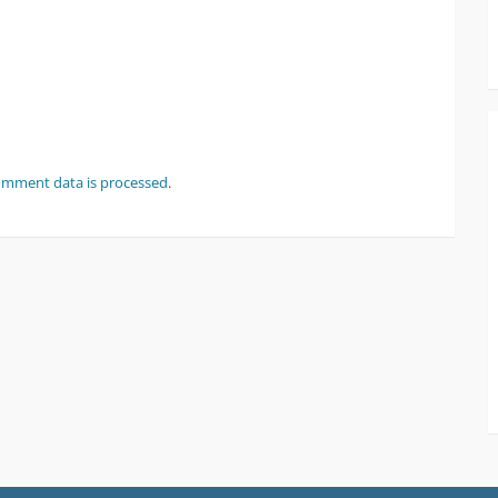
omment data is processed
.