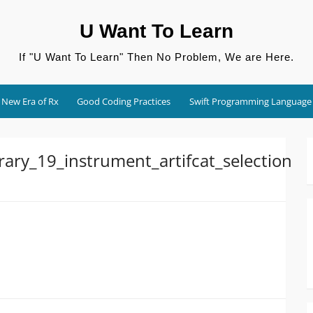
U Want To Learn
If "U Want To Learn" Then No Problem, We are Here.
New Era of Rx
Good Coding Practices
Swift Programming Language
ary_19_instrument_artifcat_selection