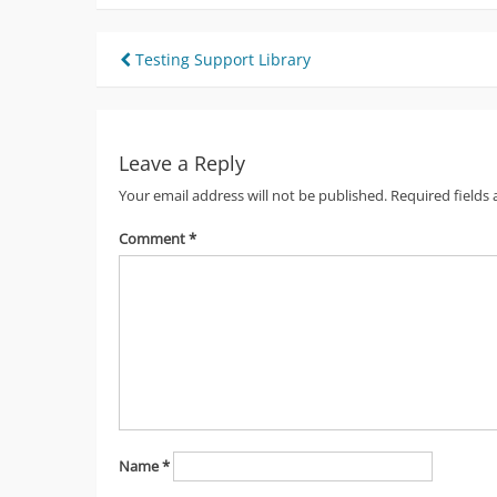
Post
Testing Support Library
navigation
Leave a Reply
Your email address will not be published.
Required fields
Comment
*
Name
*