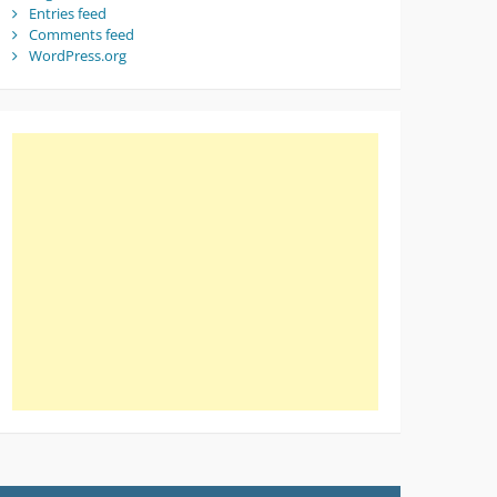
Entries feed
Comments feed
WordPress.org