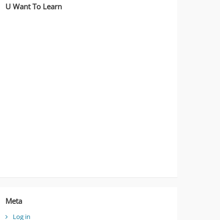
U Want To Learn
Meta
Log in