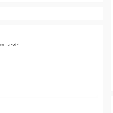
 are marked
*