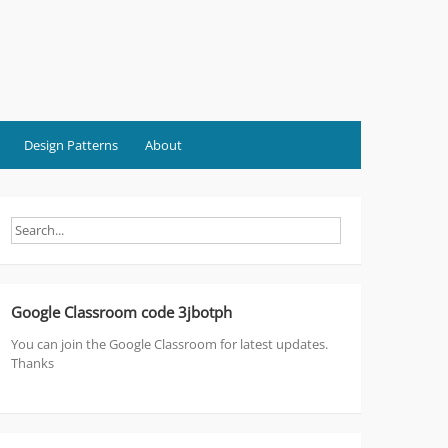
Design Patterns
About
Google Classroom code 3jbotph
You can join the Google Classroom for latest updates.
Thanks