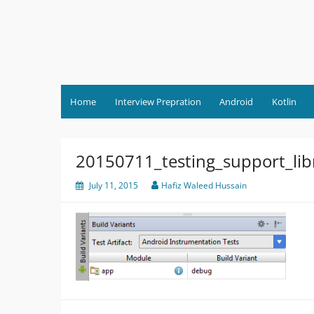
Skip
to
content
Home
Interview Prepration
Android
Kotlin
20150711_testing_support_libr
July 11, 2015
Hafiz Waleed Hussain