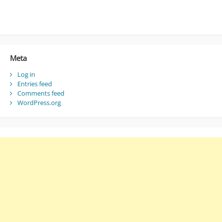
Meta
Log in
Entries feed
Comments feed
WordPress.org