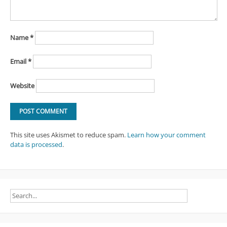
Name
*
Email
*
Website
This site uses Akismet to reduce spam.
Learn how your comment
data is processed
.