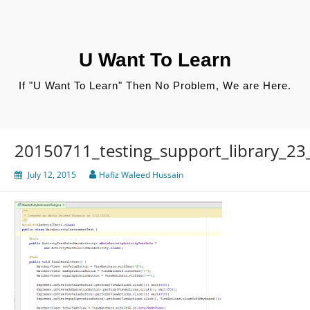
Skip
to
content
U Want To Learn
If "U Want To Learn" Then No Problem, We are Here.
20150711_testing_support_library_23
July 12, 2015
Hafiz Waleed Hussain