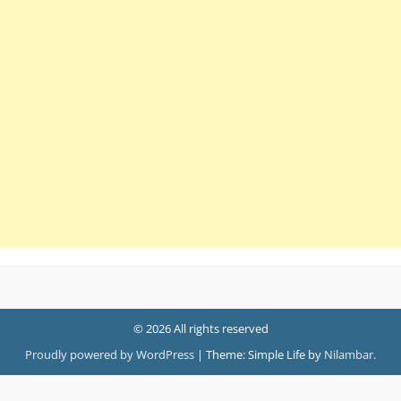
© 2026 All rights reserved
Proudly powered by WordPress
|
Theme: Simple Life by
Nilambar
.