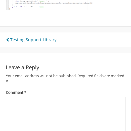
Post
Testing Support Library
navigation
Leave a Reply
Your email address will not be published.
Required fields are marked
*
Comment
*