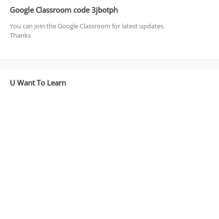
Google Classroom code 3jbotph
You can join the Google Classroom for latest updates.
Thanks
U Want To Learn