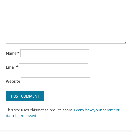
Name
*
Email
*
Website
This site uses Akismet to reduce spam.
Learn how your comment
data is processed
.