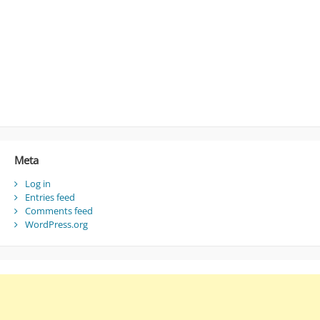
Meta
Log in
Entries feed
Comments feed
WordPress.org