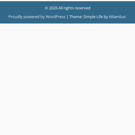
© 2026 All rights reserved
Proudly powered by WordPress
|
Theme: Simple Life by
Nilambar
.