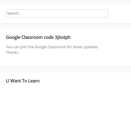
Google Classroom code 3jbotph
You can join the Google Classroom for latest updates.
Thanks
U Want To Learn