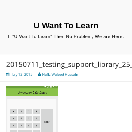
Skip
to
content
U Want To Learn
If "U Want To Learn" Then No Problem, We are Here.
20150711_testing_support_library_25
July 12, 2015
Hafiz Waleed Hussain