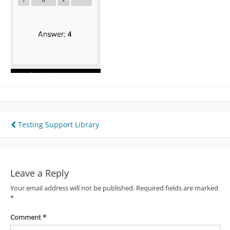
Post
Testing Support Library
navigation
Leave a Reply
Your email address will not be published.
Required fields are marked
*
Comment
*