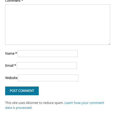
Comment
*
Name
*
Email
*
Website
This site uses Akismet to reduce spam.
Learn how your comment
data is processed
.