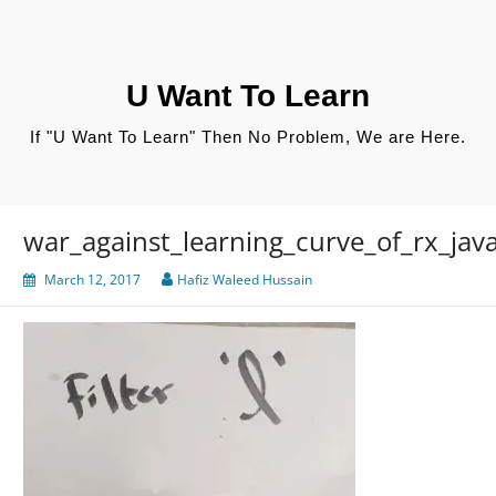
Skip
to
content
U Want To Learn
If "U Want To Learn" Then No Problem, We are Here.
war_against_learning_curve_of_rx_jav
March 12, 2017
Hafiz Waleed Hussain