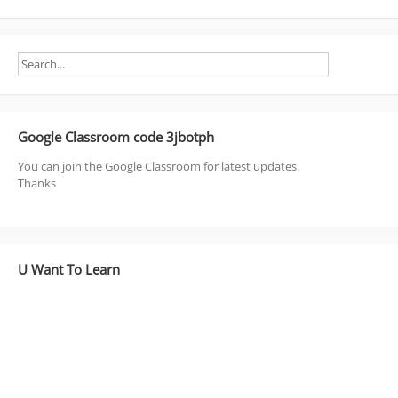
Google Classroom code 3jbotph
You can join the Google Classroom for latest updates.
Thanks
U Want To Learn