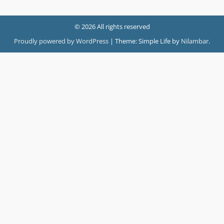
© 2026 All rights reserved
Proudly powered by WordPress
|
Theme: Simple Life by
Nilambar
.