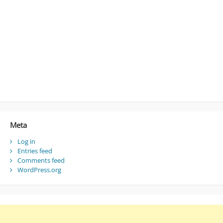
Meta
Log in
Entries feed
Comments feed
WordPress.org