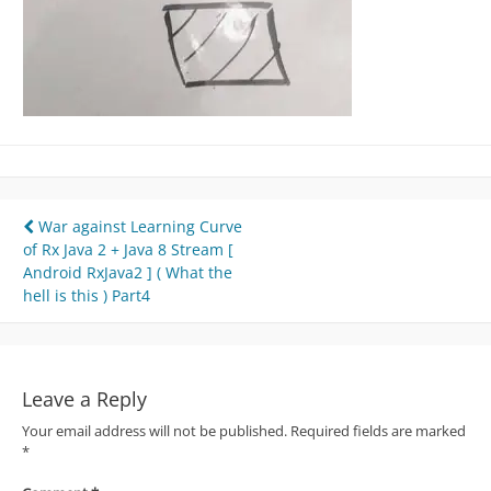
Post
War against Learning Curve
of Rx Java 2 + Java 8 Stream [
navigation
Android RxJava2 ] ( What the
hell is this ) Part4
Leave a Reply
Your email address will not be published.
Required fields are marked
*