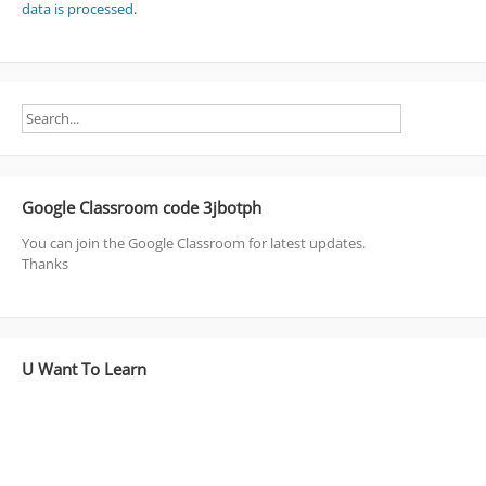
data is processed
.
Google Classroom code 3jbotph
You can join the Google Classroom for latest updates.
Thanks
U Want To Learn