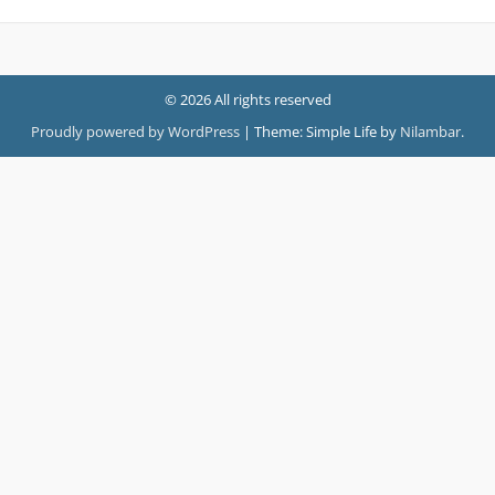
© 2026 All rights reserved
Proudly powered by WordPress
|
Theme: Simple Life by
Nilambar
.