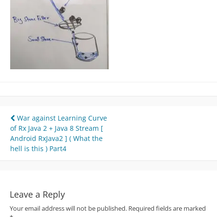
Post
War against Learning Curve
of Rx Java 2 + Java 8 Stream [
navigation
Android RxJava2 ] ( What the
hell is this ) Part4
Leave a Reply
Your email address will not be published.
Required fields are marked