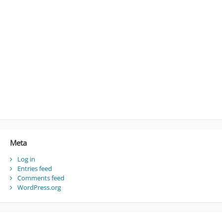
Meta
Log in
Entries feed
Comments feed
WordPress.org