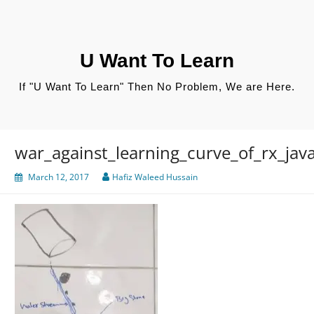
Skip
to
content
U Want To Learn
If "U Want To Learn" Then No Problem, We are Here.
war_against_learning_curve_of_rx_jav
March 12, 2017
Hafiz Waleed Hussain