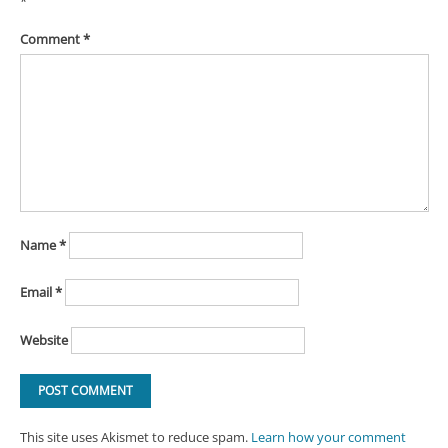
*
Comment
*
Name
*
Email
*
Website
This site uses Akismet to reduce spam.
Learn how your comment