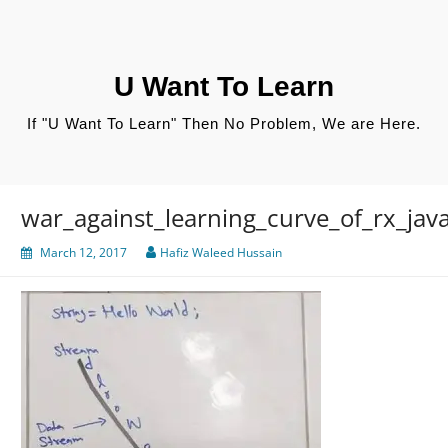
Skip
to
content
U Want To Learn
If "U Want To Learn" Then No Problem, We are Here.
war_against_learning_curve_of_rx_jav
March 12, 2017
Hafiz Waleed Hussain