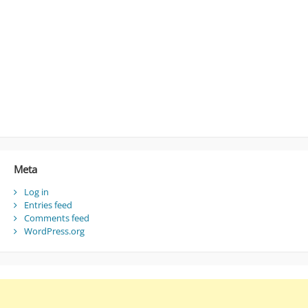
Meta
Log in
Entries feed
Comments feed
WordPress.org