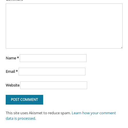
Name
*
Email
*
Website
This site uses Akismet to reduce spam.
Learn how your comment
data is processed
.