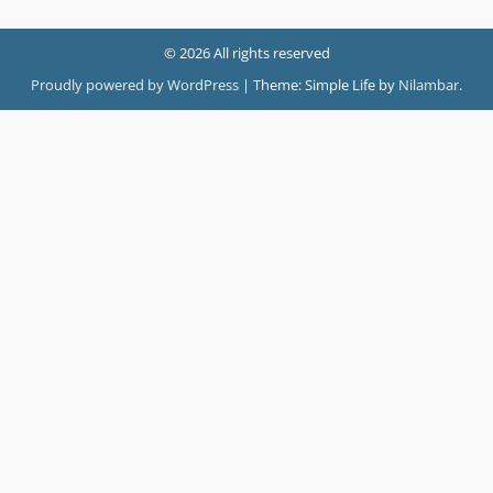
© 2026 All rights reserved
Proudly powered by WordPress
|
Theme: Simple Life by
Nilambar
.