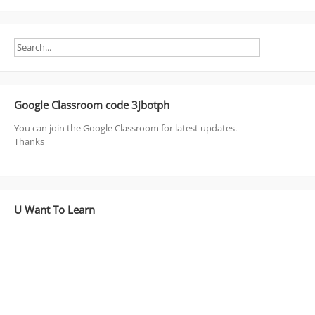
Google Classroom code 3jbotph
You can join the Google Classroom for latest updates.
Thanks
U Want To Learn