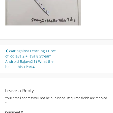
Post
War against Learning Curve
of Rx Java 2 + Java 8 Stream [
navigation
Android RxJava2 ] ( What the
hell is this ) Part4
Leave a Reply
Your email address will not be published.
Required fields are marked
*
Comment
*