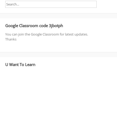
Google Classroom code 3jbotph
You can join the Google Classroom for latest updates.
Thanks
U Want To Learn