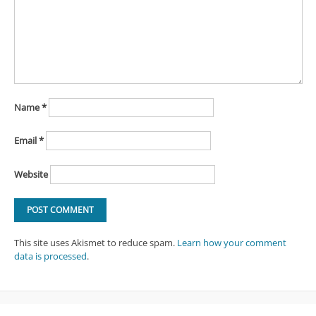
Name
*
Email
*
Website
This site uses Akismet to reduce spam.
Learn how your comment
data is processed
.