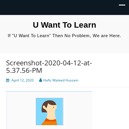
U Want To Learn
If "U Want To Learn" Then No Problem, We are Here.
Screenshot-2020-04-12-at-
5.37.56-PM
April 12, 2020
Hafiz Waleed Hussain