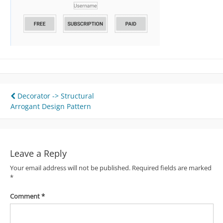
Post
Decorator -> Structural
Arrogant Design Pattern
navigation
Leave a Reply
Your email address will not be published.
Required fields are marked
*
Comment
*