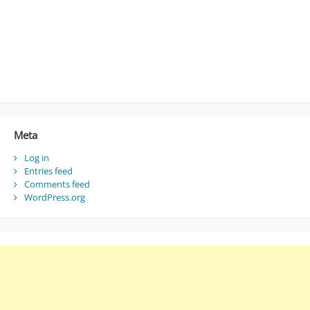
Meta
Log in
Entries feed
Comments feed
WordPress.org