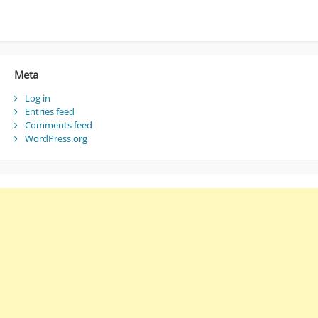
Meta
Log in
Entries feed
Comments feed
WordPress.org