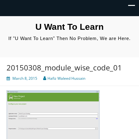
U Want To Learn
If "U Want To Learn" Then No Problem, We are Here.
20150308_module_wise_code_01
March 8, 2015
Hafiz Waleed Hussain