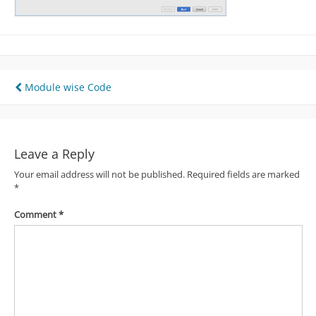
Post
Module wise Code
navigation
Leave a Reply
Your email address will not be published.
Required fields are marked
*
Comment
*