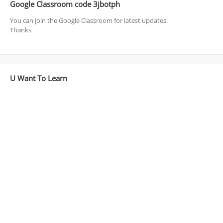
Google Classroom code 3jbotph
You can join the Google Classroom for latest updates.
Thanks
U Want To Learn