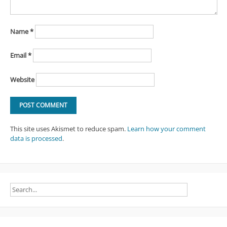
Name
*
Email
*
Website
This site uses Akismet to reduce spam.
Learn how your comment
data is processed
.