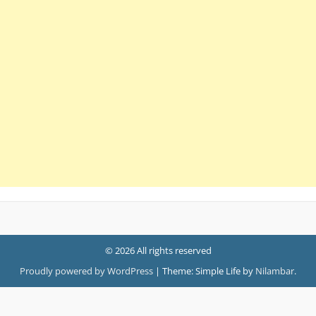
© 2026 All rights reserved
Proudly powered by WordPress
|
Theme: Simple Life by
Nilambar
.