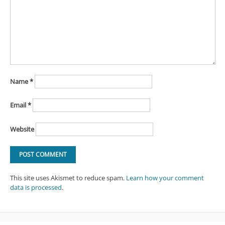
Name
*
Email
*
Website
This site uses Akismet to reduce spam.
Learn how your comment
data is processed
.