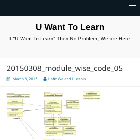
U Want To Learn
If "U Want To Learn" Then No Problem, We are Here.
20150308_module_wise_code_05
March 8, 2015
Hafiz Waleed Hussain