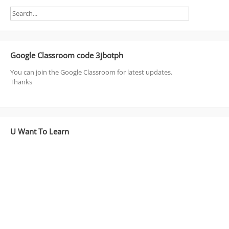
Google Classroom code 3jbotph
You can join the Google Classroom for latest updates.
Thanks
U Want To Learn