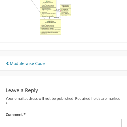
Post
Module wise Code
navigation
Leave a Reply
Your email address will not be published.
Required fields are marked
*
Comment
*