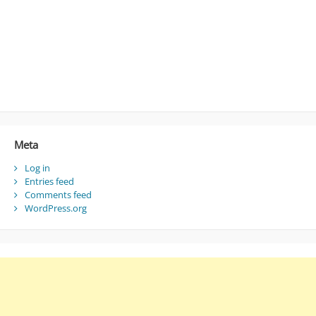
Meta
Log in
Entries feed
Comments feed
WordPress.org