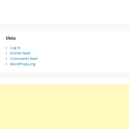
Meta
Log in
Entries feed
Comments feed
WordPress.org