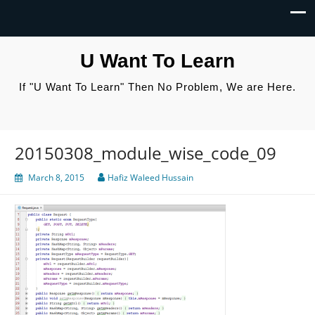
U Want To Learn
If "U Want To Learn" Then No Problem, We are Here.
20150308_module_wise_code_09
March 8, 2015
Hafiz Waleed Hussain