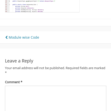
Post
Module wise Code
navigation
Leave a Reply
Your email address will not be published.
Required fields are marked
*
Comment
*