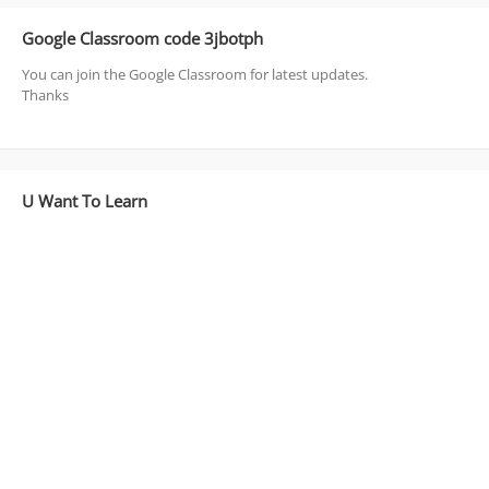
Google Classroom code 3jbotph
You can join the Google Classroom for latest updates.
Thanks
U Want To Learn