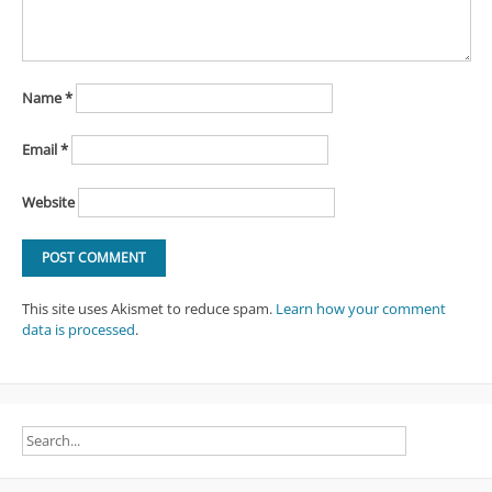
Name
*
Email
*
Website
This site uses Akismet to reduce spam.
Learn how your comment
data is processed
.