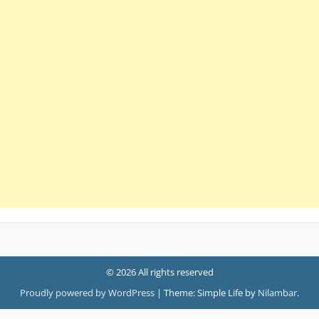
© 2026 All rights reserved
Proudly powered by WordPress
|
Theme: Simple Life by
Nilambar
.