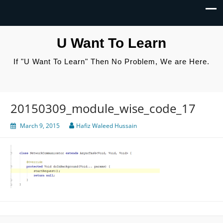
U Want To Learn
If "U Want To Learn" Then No Problem, We are Here.
20150309_module_wise_code_17
March 9, 2015
Hafiz Waleed Hussain