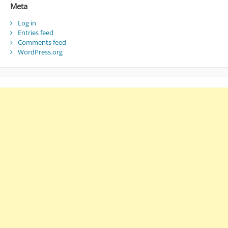
Meta
Log in
Entries feed
Comments feed
WordPress.org