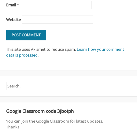
Email
*
Website
This site uses Akismet to reduce spam.
Learn how your comment
data is processed
.
Google Classroom code 3jbotph
You can join the Google Classroom for latest updates.
Thanks