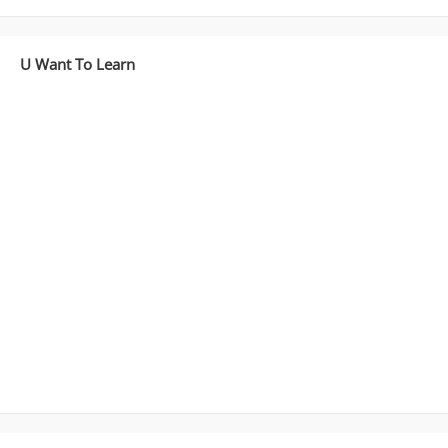
U Want To Learn