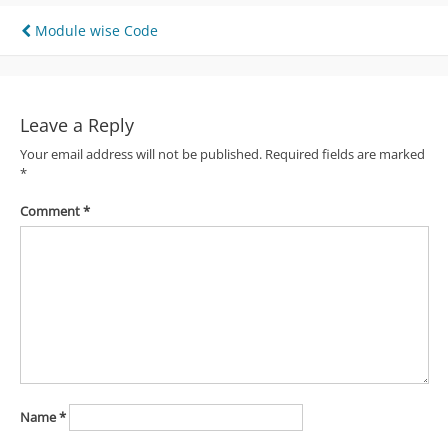
Post
Module wise Code
navigation
Leave a Reply
Your email address will not be published.
Required fields are marked
*
Comment
*
Name
*