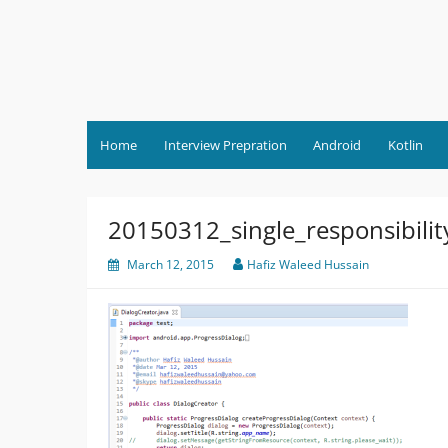
Skip
to
content
Home
Interview Prepration
Android
Kotlin
20150312_single_responsibilit
March 12, 2015
Hafiz Waleed Hussain