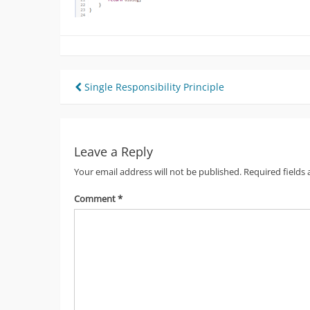
Post
Single Responsibility Principle
navigation
Leave a Reply
Your email address will not be published.
Required fields
Comment
*