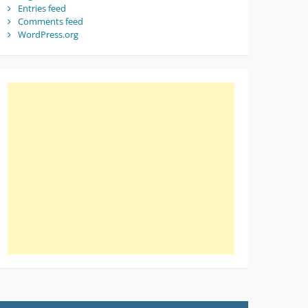
Entries feed
Comments feed
WordPress.org