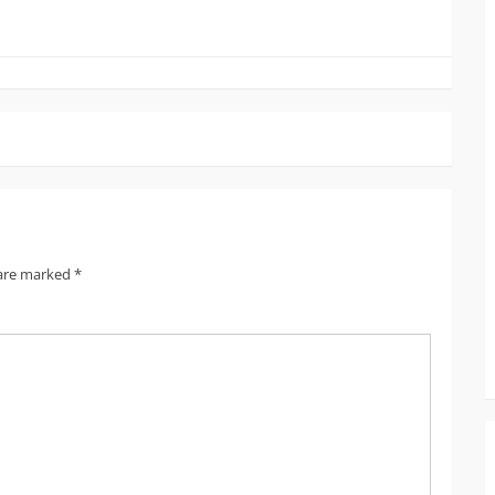
 are marked
*