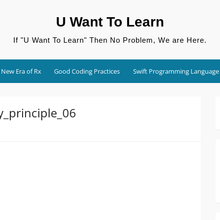
U Want To Learn
If "U Want To Learn" Then No Problem, We are Here.
New Era of Rx
Good Coding Practices
Swift Programming Language
y_principle_06