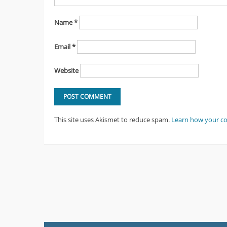
Name
*
Email
*
Website
This site uses Akismet to reduce spam.
Learn how your c