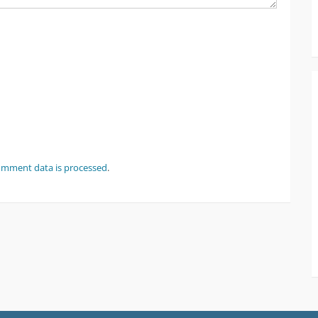
omment data is processed
.