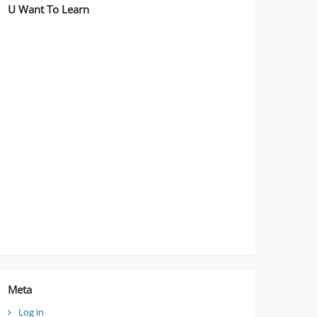
U Want To Learn
Meta
Log in