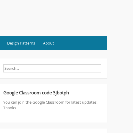
Design Patterns
About
Google Classroom code 3jbotph
You can join the Google Classroom for latest updates.
Thanks