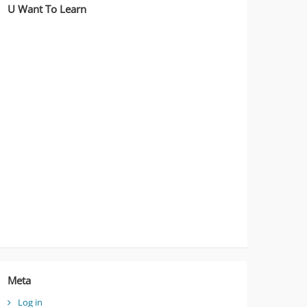
U Want To Learn
Meta
Log in