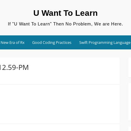
U Want To Learn
If "U Want To Learn" Then No Problem, We are Here.
New Era of Rx
Good Coding Practices
Swift Programming Language
.12.59-PM