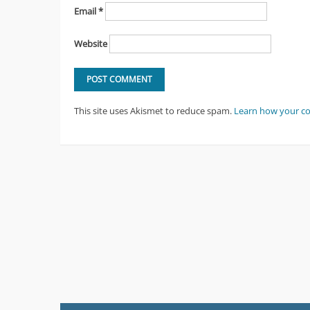
Email
*
Website
This site uses Akismet to reduce spam.
Learn how your c