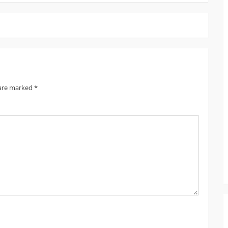
 are marked
*