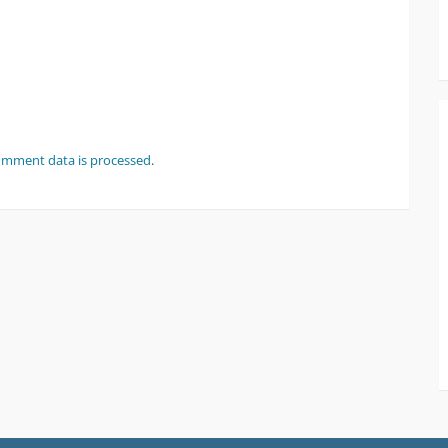
omment data is processed
.