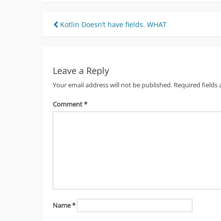
Post
Kotlin Doesn’t have fields. WHAT
navigation
Leave a Reply
Your email address will not be published.
Required fields
Comment
*
Name
*