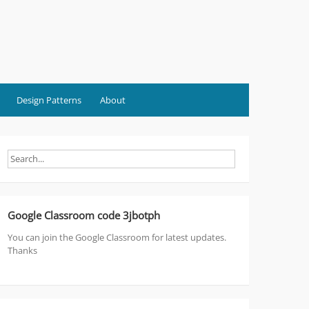
Design Patterns
About
Google Classroom code 3jbotph
You can join the Google Classroom for latest updates.
Thanks