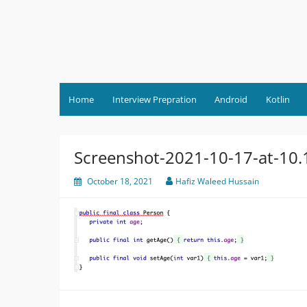
Skip
to
content
Home
Interview Prepration
Android
Kotlin
Screenshot-2021-10-17-at-10
October 18, 2021
Hafiz Waleed Hussain