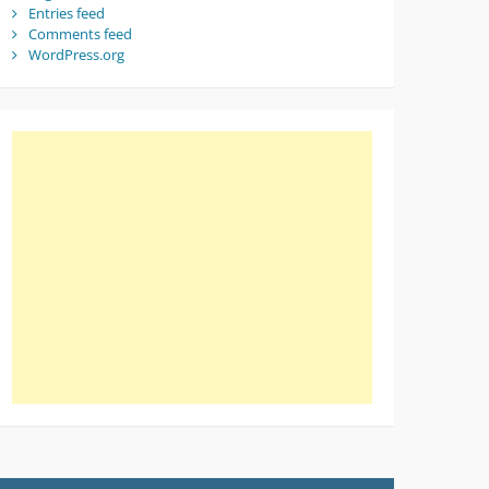
Entries feed
Comments feed
WordPress.org