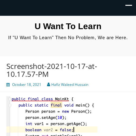
U Want To Learn
If "U Want To Learn" Then No Problem, We are Here.
Screenshot-2021-10-17-at-
10.17.57-PM
October 18, 2021
Hafiz Waleed Hussain