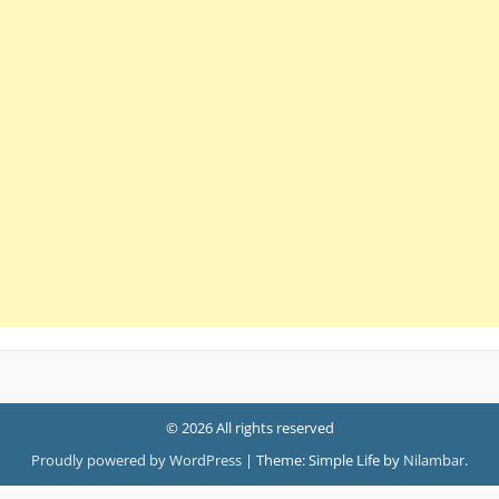
© 2026 All rights reserved
Proudly powered by WordPress
|
Theme: Simple Life by
Nilambar
.