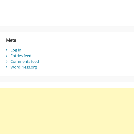
Meta
Log in
Entries feed
Comments feed
WordPress.org