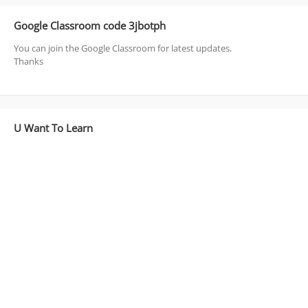
Google Classroom code 3jbotph
You can join the Google Classroom for latest updates.
Thanks
U Want To Learn