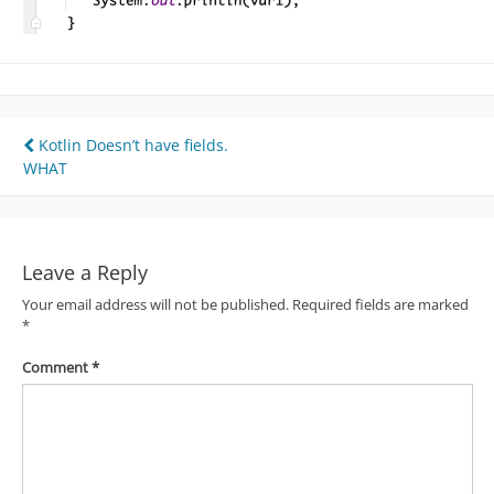
Post
Kotlin Doesn’t have fields.
WHAT
navigation
Leave a Reply
Your email address will not be published.
Required fields are marked
*
Comment
*