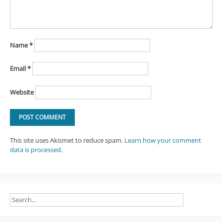
Name
*
Email
*
Website
This site uses Akismet to reduce spam.
Learn how your comment
data is processed
.