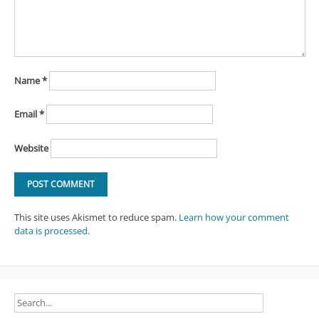
Name
*
Email
*
Website
This site uses Akismet to reduce spam.
Learn how your comment
data is processed
.