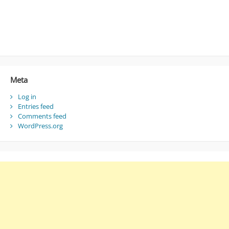
Meta
Log in
Entries feed
Comments feed
WordPress.org