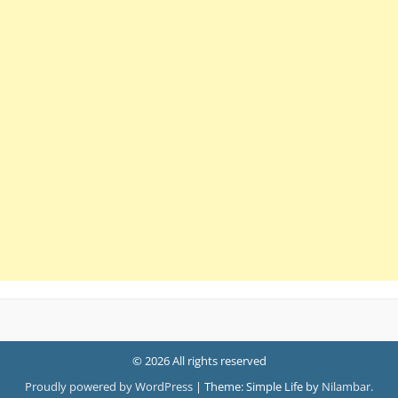
© 2026 All rights reserved
Proudly powered by WordPress
|
Theme: Simple Life by
Nilambar
.