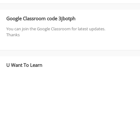
Google Classroom code 3jbotph
You can join the Google Classroom for latest updates.
Thanks
U Want To Learn