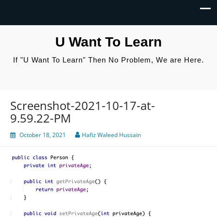
U Want To Learn
If "U Want To Learn" Then No Problem, We are Here.
Screenshot-2021-10-17-at-
9.59.22-PM
October 18, 2021
Hafiz Waleed Hussain