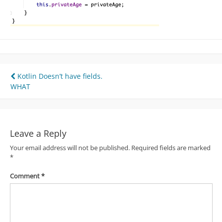
Post
Kotlin Doesn’t have fields.
WHAT
navigation
Leave a Reply
Your email address will not be published.
Required fields are marked
*
Comment
*