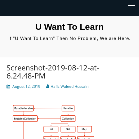
U Want To Learn
If "U Want To Learn" Then No Problem, We are Here.
Screenshot-2019-08-12-at-
6.24.48-PM
August 12, 2019
Hafiz Waleed Hussain