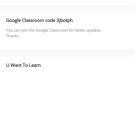
Google Classroom code 3jbotph
You can join the Google Classroom for latest updates.
Thanks
U Want To Learn