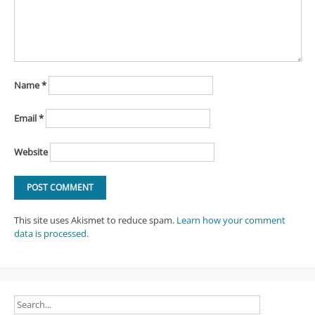
Name
*
Email
*
Website
This site uses Akismet to reduce spam.
Learn how your comment
data is processed
.