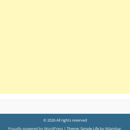
© 2026 All rights reserved
Proudly powered by WordPress
|
Theme: Simple Life by
Nilambar
.