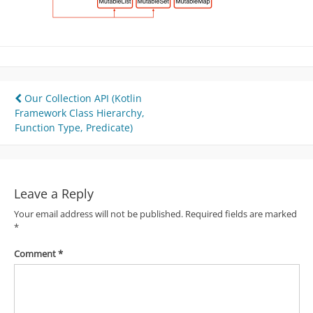
Post
Our Collection API (Kotlin
Framework Class Hierarchy,
navigation
Function Type, Predicate)
Leave a Reply
Your email address will not be published.
Required fields are marked
*
Comment
*