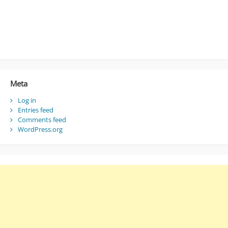
Meta
Log in
Entries feed
Comments feed
WordPress.org