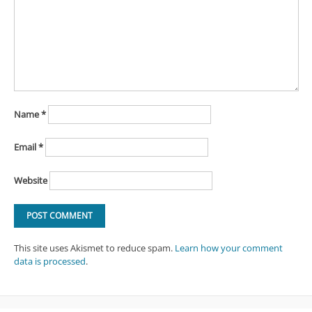
Name
*
Email
*
Website
This site uses Akismet to reduce spam.
Learn how your comment
data is processed
.