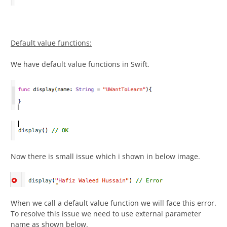
Default value functions:
We have default value functions in Swift.
Now there is small issue which i shown in below image.
When we call a default value function we will face this error.
To resolve this issue we need to use external parameter
name as shown below.