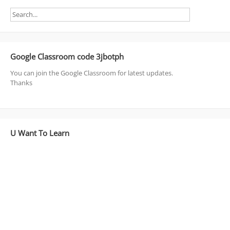
Google Classroom code 3jbotph
You can join the Google Classroom for latest updates.
Thanks
U Want To Learn