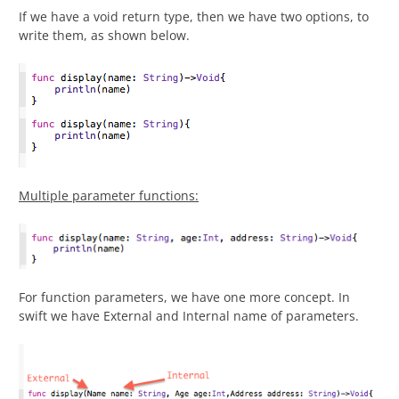
If we have a void return type, then we have two options, to
write them, as shown below.
Multiple parameter functions:
For function parameters, we have one more concept. In
swift we have External and Internal name of parameters.