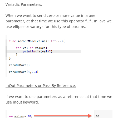
Variadic Parameters:
When we want to send zero or more value in a one
parameter, at that time we use this operator
“
…”
. In Java we
use ellipse or varargs for this type of params.
InOut Parameters or Pass By Reference:
If we want to use parameters as a reference, at that time we
use inout keyword.