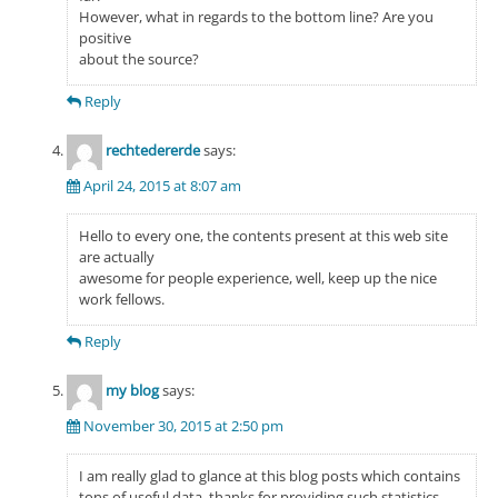
However, what in regards to the bottom line? Are you
positive
about the source?
Reply
rechtedererde
says:
April 24, 2015 at 8:07 am
Hello to every one, the contents present at this web site
are actually
awesome for people experience, well, keep up the nice
work fellows.
Reply
my blog
says:
November 30, 2015 at 2:50 pm
I am really glad to glance at this blog posts which contains
tons of useful data, thanks for providing such statistics.