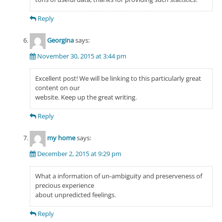
Reply
Georgina
says:
November 30, 2015 at 3:44 pm
Excellent post! We will be linking to this particularly great
content on our
website. Keep up the great writing.
Reply
my home
says:
December 2, 2015 at 9:29 pm
What a information of un-ambiguity and preserveness of
precious experience
about unpredicted feelings.
Reply