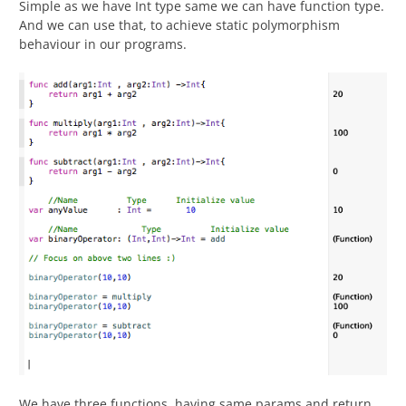
Simple as we have Int type same we can have function type.
And we can use that, to achieve static polymorphism
behaviour in our programs.
We have three functions, having same params and return