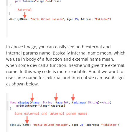
In above image, you can easily see both external and
internal params name. Basically internal name mean, which
we use in body of a function and external name mean,
when some dev call a function, he/she will give the external
name. In this way code is more readable. And if we want to
use same name for external and internal we can use # sign
as shown below.