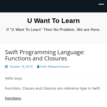
U Want To Learn
If "U Want To Learn" Then No Problem, We are Here.
Swift Programming Language:
Functions and Closures
October 18, 2014
Hafiz Waleed Hussain
Hello Guys.
Functions, Classes and Closures are reference type in Swift.
Functions: