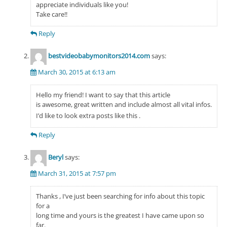
appreciate individuals like you!
Take care!!
Reply
bestvideobabymonitors2014.com
says:
March 30, 2015 at 6:13 am
Hello my friend! I want to say that this article
is awesome, great written and include almost all vital infos.
I’d like to look extra posts like this .
Reply
Beryl
says:
March 31, 2015 at 7:57 pm
Thanks , I’ve just been searching for info about this topic
for a
long time and yours is the greatest I have came upon so
far.