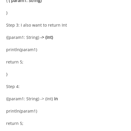
{
( param1: String)
}
Step 3: I also want to return Int
{(param1: String)
-> (Int)
println(param1)
return 5;
}
Step 4:
{(param1: String) -> (Int)
in
println(param1)
return 5;