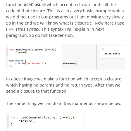
function
useClosure
which accept a closure and call the
code of that closure. This is also a very basic example which
we did not use in our programs but i am moving very slowly.
So in the end we will know what is closure :). Now here i use
( )->( ) this syntax. This syntax I will explain in next
paragraph. So do not take tension.
In above image we make a function which accept a closure
which having no params and no return type. After that we
send a closure to that function.
The same thing we can do in this manner as shown below.