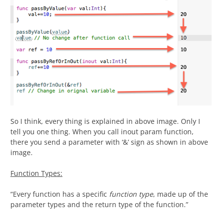
So I think, every thing is explained in above image. Only I
tell you one thing. When you call inout param function,
there you send a parameter with ‘&’ sign as shown in above
image.
Function Types:
“Every function has a specific
function type
, made up of the
parameter types and the return type of the function.”