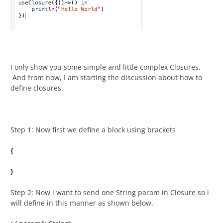
I only show you some simple and little complex Closures.
And from now, I am starting the discussion about how to
define closures.
Step 1: Now first we define a block using brackets
{
}
Step 2: Now i want to send one String param in Closure so i
will define in this manner as shown below.