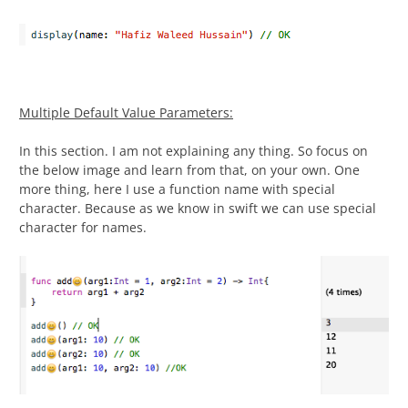
Multiple Default Value Parameters:
In this section. I am not explaining any thing. So focus on
the below image and learn from that, on your own. One
more thing, here I use a function name with special
character. Because as we know in swift we can use special
character for names.