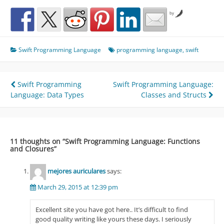
by
Swift Programming Language
programming language
,
swift
Post
Swift Programming
Swift Programming Language:
Language: Data Types
Classes and Structs
navigation
11 thoughts on “
Swift Programming Language: Functions
and Closures
”
mejores auriculares
says:
March 29, 2015 at 12:39 pm
Excellent site you have got here.. It’s difficult to find
good quality writing like yours these days. I seriously