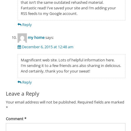
that isn’t the same outdated rehashed material.
Fantastic read! I’ve saved your site and I’m adding your
RSS feeds to my Google account.
Reply
my home
says:
December 6, 2015 at 12:48 am
Magnificent web site. Lots of helpful information here.
I’m sending it to a few friends ans also sharing in delicious.
And certainly, thank you for your sweat!
Reply
Leave a Reply
Your email address will not be published.
Required fields are marked
*
Comment
*