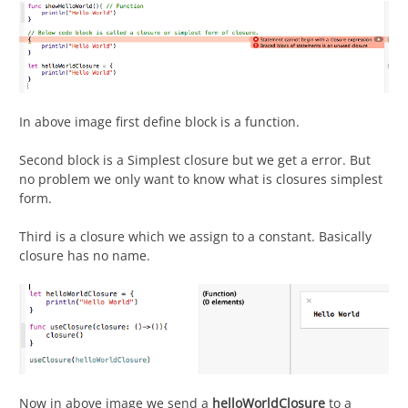
In above image first define block is a function.
Second block is a Simplest closure but we get a error. But
no problem we only want to know what is closures simplest
form.
Third is a closure which we assign to a constant. Basically
closure has no name.
Now in above image we send a
helloWorldClosure
to a