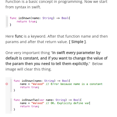
Function is a basic concept in programming. Now we start
from syntax in swift.
Here
func
is a keyword. After that function name and then
params and after that return value.
[
Simple ]
.
One very important thing “
In swift every parameter by
default is constant, and if you want to change the value of
the param then you need to tell them explicitly.
”
Below
image will clear this thing.