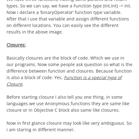
types. So we can say, we have a Function type (Int,Int) -> Int.
Now i declare a ‘binaryOperator’ function type variable.
After that I use that variable and assign different functions
on different locations. You can easily see the different
results in the above image.
Closures:
Basically closures are the block of code. Which we use in
our programs. Now some people ask question so what is the
difference between function and closures. Because function
is also a block of code. Yes,
Function is a special type of
Closure
.
Before starting closure I also tell you one thing, in some
languages we use Anonymous functions they are same like
closure or in Objective C block also same like closures.
Now in first glance closure may look like very ambiguous. So
i am staring in different manner.