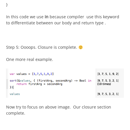
}
In this code we use
in
because compiler use this keyword
to differentiate between our body and return type .
Step 5: Oooops. Closure is complete.
One more real example.
Now try to focus on above image. Our closure section
complete.