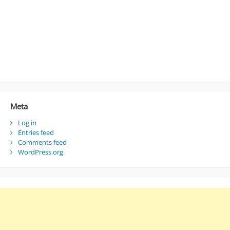
Meta
Log in
Entries feed
Comments feed
WordPress.org