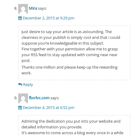
Mira
says:
December 2, 2015 at 9:29 pm
Just desire to say your article is as astounding. The
clearness in your publish is simply cool and that i could
suppose you’re knowledgeable in this subject.
Fine together with your permission allow me to grasp
your RSS feed to stay updated with coming near near
post.
Thanks one million and please keep up the rewarding
work.
Reply
fbcrlvc.com
says:
December 4, 2015 at 6:52 pm
Admiring the dedication you put into your website and
detailed information you provide.
It’s awesome to come across a blog every once in a while