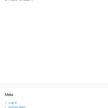
Meta
Log in
Entries feed