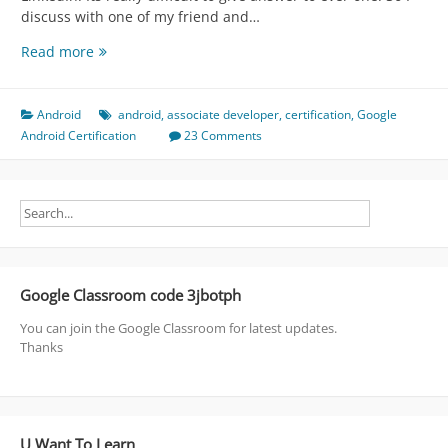
discuss with one of my friend and…
FAQ
Read more
about
Associate
Android
Android
android
,
associate developer
,
certification
,
Google
Developer
Android Certification
23 Comments
(
Certification
)
Google Classroom code 3jbotph
You can join the Google Classroom for latest updates.
Thanks
U Want To Learn