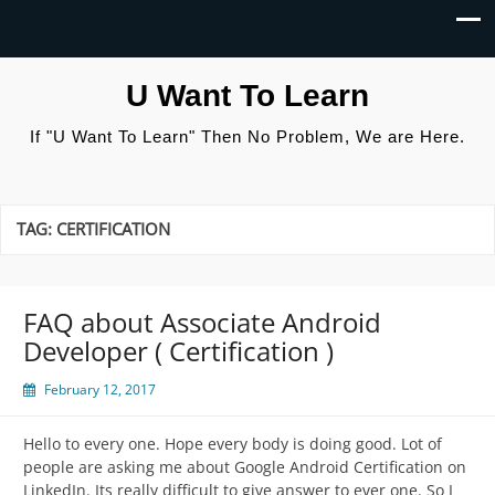
U Want To Learn
If "U Want To Learn" Then No Problem, We are Here.
TAG:
CERTIFICATION
FAQ about Associate Android
Developer ( Certification )
February 12, 2017
Hello to every one. Hope every body is doing good. Lot of
people are asking me about Google Android Certification on
LinkedIn. Its really difficult to give answer to ever one. So I