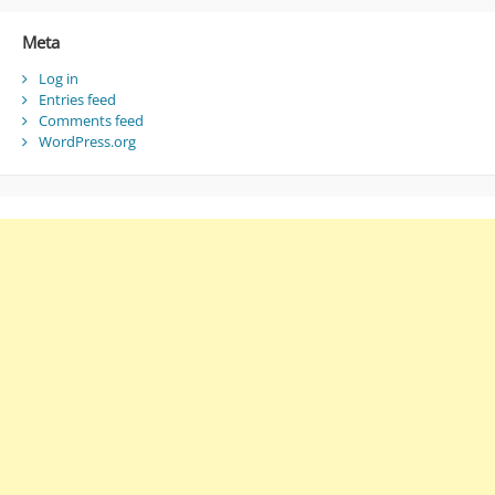
Meta
Log in
Entries feed
Comments feed
WordPress.org