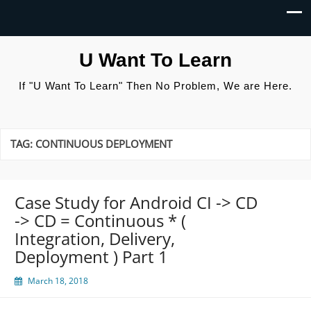
U Want To Learn
If "U Want To Learn" Then No Problem, We are Here.
TAG:
CONTINUOUS DEPLOYMENT
Case Study for Android CI -> CD
-> CD = Continuous * (
Integration, Delivery,
Deployment ) Part 1
March 18, 2018