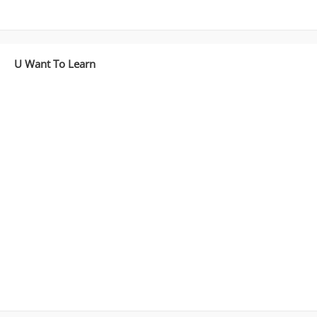
Deployment
)
Part
1
U Want To Learn