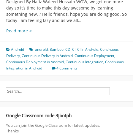
Designed By Hafiz Waleed Hussain WOW, we got one more
day so it’s time to make this day awesome by learning
something new. ? Hello friends, hope you are doing good. So
today I am feeling lazy and as we all…
Case
Read more
Study
for
Android
Android
android
,
Bamboo
,
CD
,
CI
,
CI in Android
,
Continuous
CI
Delivery
,
Continuous Delivery in Android
,
Continuous Deployment
,
-
Continuous Deployment in Android
,
Continuous Integration
,
Continuous
>
Integration in Android
4 Comments
CD
-
>
CD
=
Continuous
*
Google Classroom code 3jbotph
(
Integration,
You can join the Google Classroom for latest updates.
Delivery,
Thanks