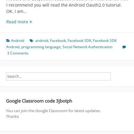
I recommend you will read the Android Oauth2.0 tutorial.
OK. I am…
Facebook
Read more
Module
Using
EasySocial
Android
android
,
Facebook
,
Facebook SDK
,
Facebook SDK
Oauth2.0
Android
,
programming language
,
Social Network Authentication
Module
3 Comments
Google Classroom code 3jbotph
You can join the Google Classroom for latest updates.
Thanks