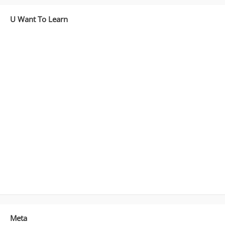
U Want To Learn
Meta