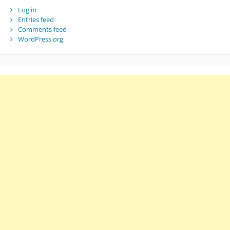
Log in
Entries feed
Comments feed
WordPress.org