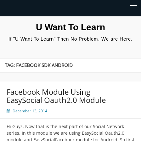
U Want To Learn
If "U Want To Learn" Then No Problem, We are Here.
TAG:
FACEBOOK SDK ANDROID
Facebook Module Using
EasySocial Oauth2.0 Module
December 13, 2014
Hi Guys. Now that is the next part of our Social Network
series. In this module we are using EasySocial Oauth2.0
module and EasySocialFacebook module for Android. So first