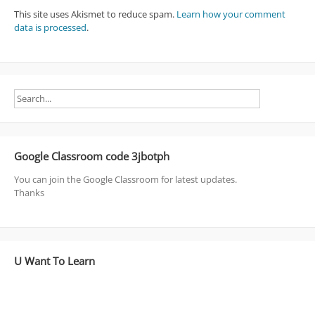
This site uses Akismet to reduce spam.
Learn how your comment
data is processed
.
Google Classroom code 3jbotph
You can join the Google Classroom for latest updates.
Thanks
U Want To Learn