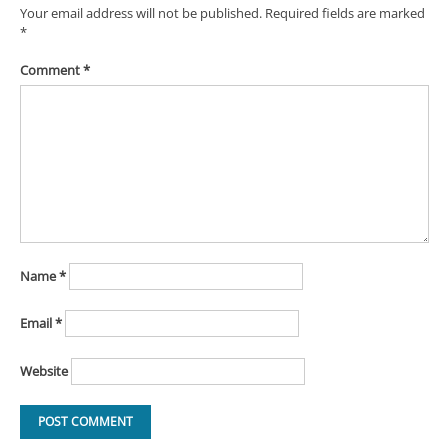
Your email address will not be published.
Required fields are marked
*
Comment
*
Name
*
Email
*
Website