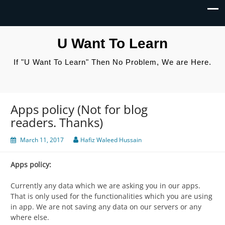
U Want To Learn
If "U Want To Learn" Then No Problem, We are Here.
Apps policy (Not for blog
readers. Thanks)
March 11, 2017
Hafiz Waleed Hussain
Apps policy:
Currently any data which we are asking you in our apps.
That is only used for the functionalities which you are using
in app. We are not saving any data on our servers or any
where else.