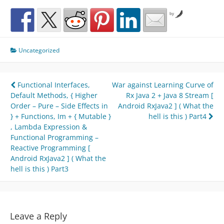
by
Uncategorized
Post
Functional Interfaces,
War against Learning Curve of
Default Methods, { Higher
Rx Java 2 + Java 8 Stream [
navigation
Order – Pure – Side Effects in
Android RxJava2 ] ( What the
} + Functions, Im + { Mutable }
hell is this ) Part4
, Lambda Expression &
Functional Programming –
Reactive Programming [
Android RxJava2 ] ( What the
hell is this ) Part3
Leave a Reply