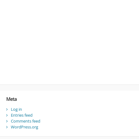
Meta
Log in
Entries feed
Comments feed
WordPress.org