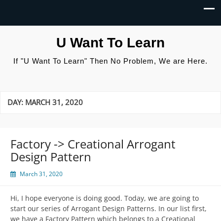
U Want To Learn
If "U Want To Learn" Then No Problem, We are Here.
DAY:
MARCH 31, 2020
Factory -> Creational Arrogant
Design Pattern
March 31, 2020
Hi, I hope everyone is doing good. Today, we are going to
start our series of Arrogant Design Patterns. In our list first,
we have a Factory Pattern which belongs to a Creational