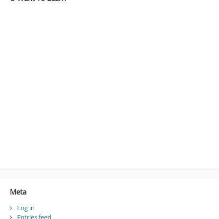
Meta
Log in
Entries feed