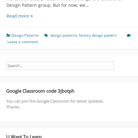
Design Pattern group. But for now, we…
Factory
Read more
-
>
Creational
Design Patterns
design patterns
,
factory design pattern
Arrogant
Leave a comment
Design
Pattern
Google Classroom code 3jbotph
You can join the Google Classroom for latest updates.
Thanks
U Want To Learn