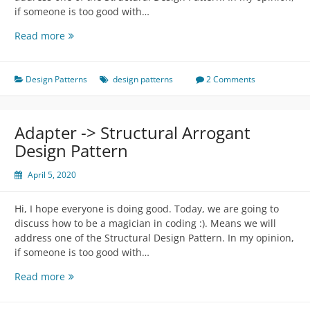
if someone is too good with…
Decorator
Read more
-
>
Structural
Design Patterns
design patterns
2 Comments
Arrogant
Design
Pattern
Adapter -> Structural Arrogant
Design Pattern
April 5, 2020
Hi, I hope everyone is doing good. Today, we are going to
discuss how to be a magician in coding :). Means we will
address one of the Structural Design Pattern. In my opinion,
if someone is too good with…
Adapter
Read more
-
>