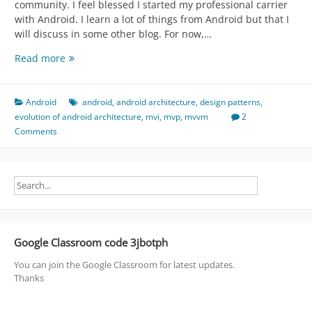
community. I feel blessed I started my professional carrier
with Android. I learn a lot of things from Android but that I
will discuss in some other blog. For now,…
Evolution
Read more
of
Android
Architecture
Android
android
,
android architecture
,
design patterns
,
Patterns
evolution of android architecture
,
mvi
,
mvp
,
mvvm
2
[
Comments
MV
*
(C,
P,
VM,
I)
|
Google Classroom code 3jbotph
JetPack]
You can join the Google Classroom for latest updates.
Thanks