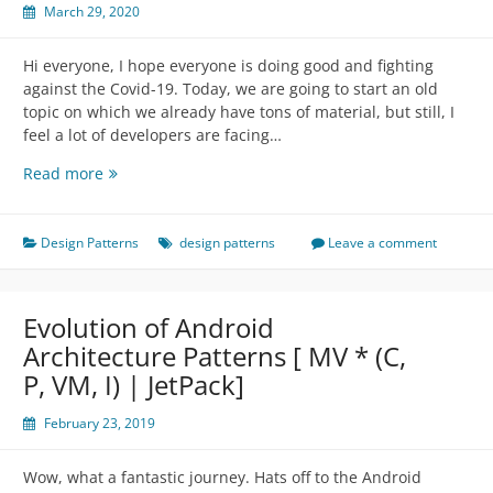
March 29, 2020
Hi everyone, I hope everyone is doing good and fighting
against the Covid-19. Today, we are going to start an old
topic on which we already have tons of material, but still, I
feel a lot of developers are facing…
Arrogant
Read more
Design
Patterns
Design Patterns
design patterns
Leave a comment
Evolution of Android
Architecture Patterns [ MV * (C,
P, VM, I) | JetPack]
February 23, 2019
Wow, what a fantastic journey. Hats off to the Android