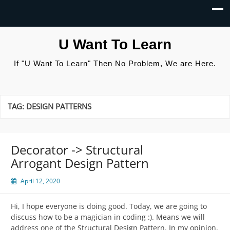
U Want To Learn
If "U Want To Learn" Then No Problem, We are Here.
TAG:
DESIGN PATTERNS
Decorator -> Structural
Arrogant Design Pattern
April 12, 2020
Hi, I hope everyone is doing good. Today, we are going to
discuss how to be a magician in coding :). Means we will
address one of the Structural Design Pattern. In my opinion,