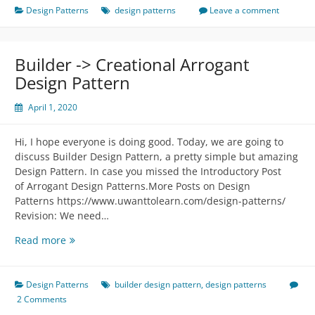
Structural
Design Patterns
design patterns
Leave a comment
Arrogant
Design
Pattern
Builder -> Creational Arrogant
Design Pattern
April 1, 2020
Hi, I hope everyone is doing good. Today, we are going to
discuss Builder Design Pattern, a pretty simple but amazing
Design Pattern. In case you missed the Introductory Post
of Arrogant Design Patterns.More Posts on Design
Patterns https://www.uwanttolearn.com/design-patterns/
Revision: We need…
Builder
Read more
-
>
Creational
Design Patterns
builder design pattern
,
design patterns
Arrogant
2 Comments
Design