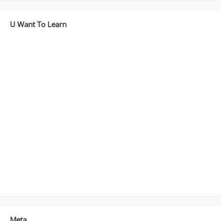
U Want To Learn
Meta