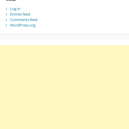
Log in
Entries feed
Comments feed
WordPress.org