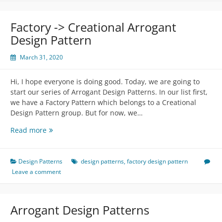
Pattern
Factory -> Creational Arrogant
Design Pattern
March 31, 2020
Hi, I hope everyone is doing good. Today, we are going to
start our series of Arrogant Design Patterns. In our list first,
we have a Factory Pattern which belongs to a Creational
Design Pattern group. But for now, we…
Factory
Read more
-
>
Creational
Design Patterns
design patterns
,
factory design pattern
Arrogant
Leave a comment
Design
Pattern
Arrogant Design Patterns