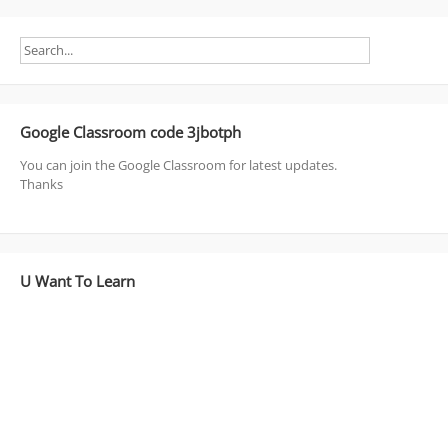
Google Classroom code 3jbotph
You can join the Google Classroom for latest updates.
Thanks
U Want To Learn