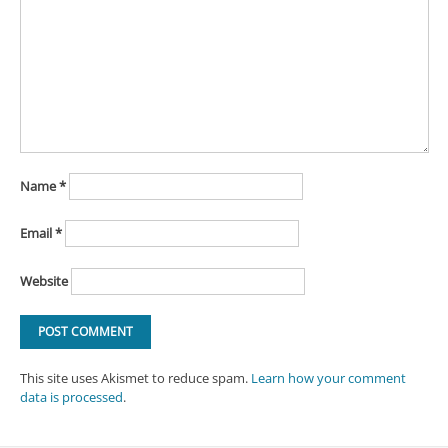
Name
*
Email
*
Website
This site uses Akismet to reduce spam.
Learn how your comment
data is processed
.