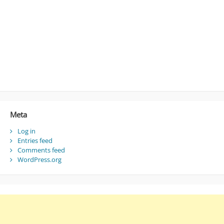
Meta
Log in
Entries feed
Comments feed
WordPress.org