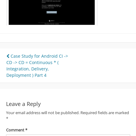
Post
Case Study for Android CI ->
CD -> CD = Continuous * (
navigation
Integration, Delivery,
Deployment ) Part 4
Leave a Reply
Your email address will not be published.
Required fields are marked
*
Comment
*