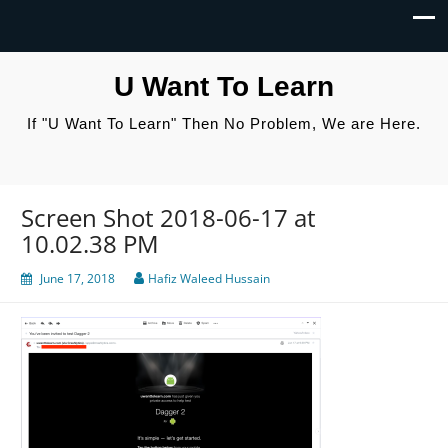
U Want To Learn
If "U Want To Learn" Then No Problem, We are Here.
Screen Shot 2018-06-17 at
10.02.38 PM
June 17, 2018
Hafiz Waleed Hussain