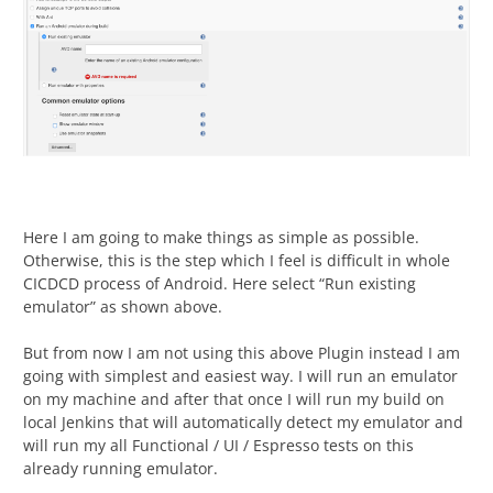
Here I am going to make things as simple as possible.
Otherwise, this is the step which I feel is difficult in whole
CICDCD process of Android. Here select “Run existing
emulator” as shown above.
But from now I am not using this above Plugin instead I am
going with simplest and easiest way. I will run an emulator
on my machine and after that once I will run my build on
local Jenkins that will automatically detect my emulator and
will run my all Functional / UI / Espresso tests on this
already running emulator.