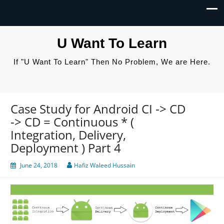
U Want To Learn
If "U Want To Learn" Then No Problem, We are Here.
Case Study for Android CI -> CD
-> CD = Continuous * (
Integration, Delivery,
Deployment ) Part 4
June 24, 2018
Hafiz Waleed Hussain