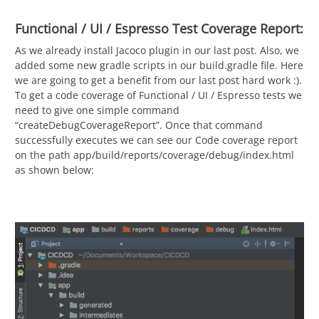
Functional / UI / Espresso Test Coverage Report:
As we already install Jacoco plugin in our last post. Also, we
added some new gradle scripts in our build.gradle file. Here
we are going to get a benefit from our last post hard work :).
To get a code coverage of Functional / UI / Espresso tests we
need to give one simple command
“createDebugCoverageReport”. Once that command
successfully executes we can see our Code coverage report
on the path app/build/reports/coverage/debug/index.html
as shown below: