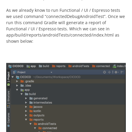
As we already know to run Functional / UI / Espresso tests
we used command “connectedDebugAndroidTest”. Once we
run this command Gradle will generate a report of
Functional / UI / Espresso tests. Which we can see in
app/build/reports/androidTests/connected/index.html as
shown below: