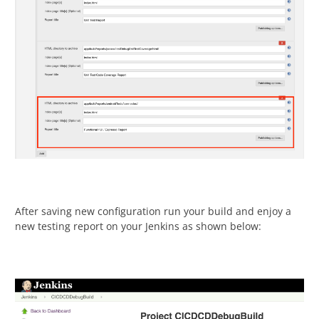
After saving new configuration run your build and enjoy a
new testing report on your Jenkins as shown below: