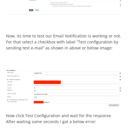
Now, its time to test our Email Notification is working or not.
For that select a checkbox with label “Test configuration by
sending test e-mail” as shown in above or below image:
Now click Test Configuration and wait for the response.
After waiting some seconds I got a below error: