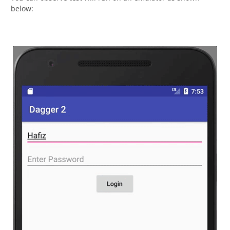
below: