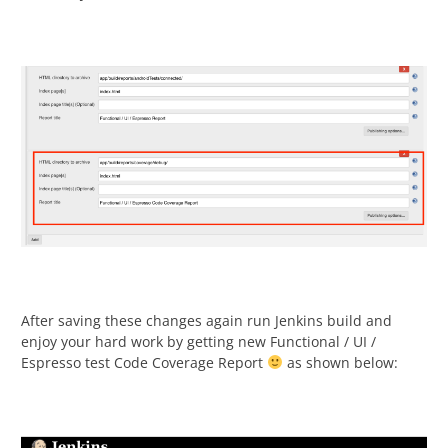
After saving these changes again run Jenkins build and
enjoy your hard work by getting new Functional / UI /
Espresso test Code Coverage Report
as shown below: