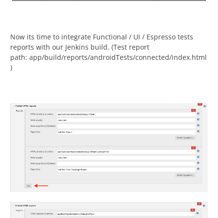
Now its time to integrate Functional / UI / Espresso tests
reports with our Jenkins build. (Test report
path: app/build/reports/androidTests/connected/index.html
)