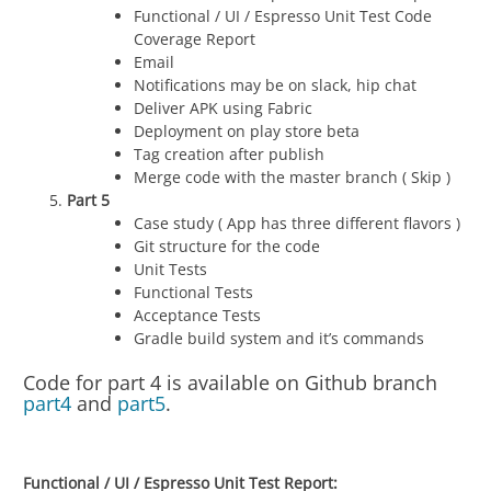
Functional / UI / Espresso Unit Test Code
Coverage Report
Email
Notifications may be on slack, hip chat
Deliver APK using Fabric
Deployment on play store beta
Tag creation after publish
Merge code with the master branch ( Skip )
Part 5
Case study ( App has three different flavors )
Git structure for the code
Unit Tests
Functional Tests
Acceptance Tests
Gradle build system and it’s commands
Code for part 4 is available on Github branch
part4
and
part5
.
Functional / UI / Espresso Unit Test Report: