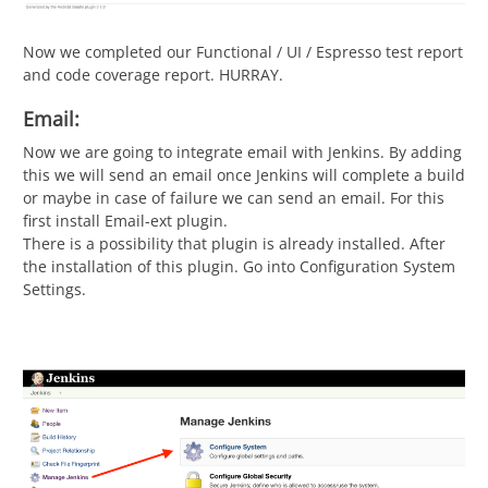
Now we completed our Functional / UI / Espresso test report
and code coverage report. HURRAY.
Email:
Now we are going to integrate email with Jenkins. By adding
this we will send an email once Jenkins will complete a build
or maybe in case of failure we can send an email. For this
first install Email-ext plugin.
There is a possibility that plugin is already installed. After
the installation of this plugin. Go into Configuration System
Settings.