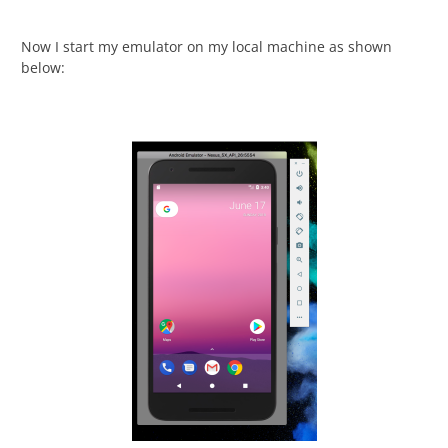
Now I start my emulator on my local machine as shown
below: