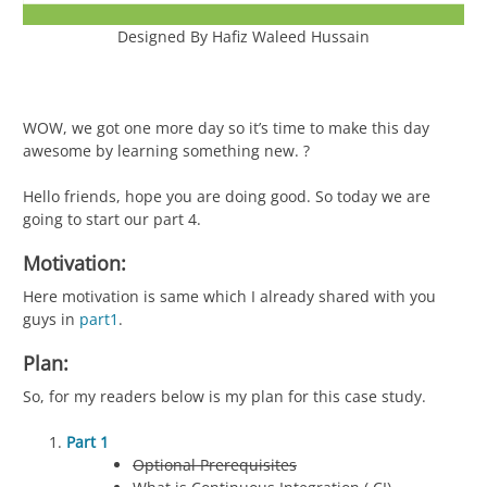
Designed By Hafiz Waleed Hussain
WOW, we got one more day so it’s time to make this day
awesome by learning something new. ?
Hello friends, hope you are doing good. So today we are
going to start our part 4.
Motivation:
Here motivation is same which I already shared with you
guys in
part1
.
Plan:
So, for my readers below is my plan for this case study.
Part 1
Optional Prerequisites