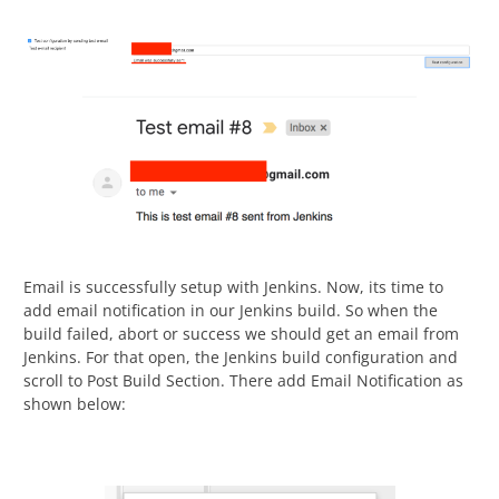
Email is successfully setup with Jenkins. Now, its time to
add email notification in our Jenkins build. So when the
build failed, abort or success we should get an email from
Jenkins. For that open, the Jenkins build configuration and
scroll to Post Build Section. There add Email Notification as
shown below: