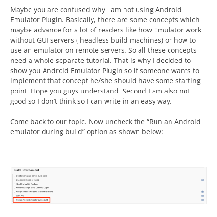
Maybe you are confused why I am not using Android
Emulator Plugin. Basically, there are some concepts which
maybe advance for a lot of readers like how Emulator work
without GUI servers ( headless build machines) or how to
use an emulator on remote servers. So all these concepts
need a whole separate tutorial. That is why I decided to
show you Android Emulator Plugin so if someone wants to
implement that concept he/she should have some starting
point. Hope you guys understand. Second I am also not
good so I don’t think so I can write in an easy way.
Come back to our topic. Now uncheck the “Run an Android
emulator during build” option as shown below: