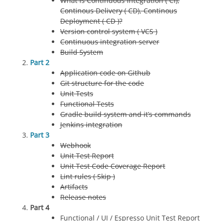
What is Continuous Integration ( CI),
Continous Delivery ( CD), Continous
Deployment ( CD )?
Version control system ( VCS )
Continuous integration server
Build System
Part 2
Application code on Github
Git structure for the code
Unit Tests
Functional Tests
Gradle build system and it’s commands
Jenkins integration
Part 3
Webhook
Unit Test Report
Unit Test Code Coverage Report
Lint rules ( Skip )
Artifacts
Release notes
Part 4
Functional / UI / Espresso Unit Test Report