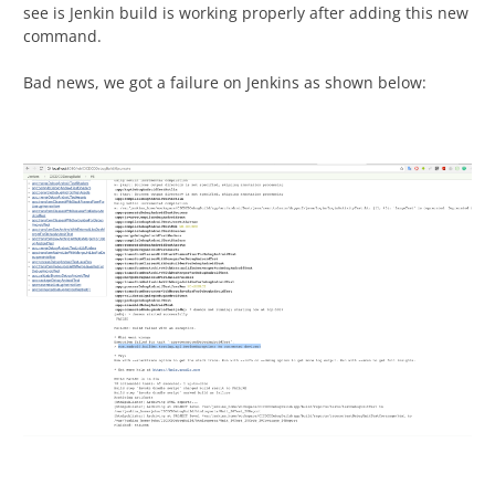
see is Jenkin build is working properly after adding this new
command.
Bad news, we got a failure on Jenkins as shown below: