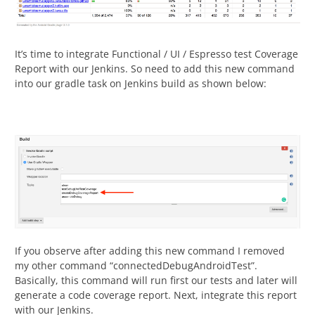
It’s time to integrate Functional / UI / Espresso test Coverage
Report with our Jenkins. So need to add this new command
into our gradle task on Jenkins build as shown below:
If you observe after adding this new command I removed
my other command “connectedDebugAndroidTest”.
Basically, this command will run first our tests and later will
generate a code coverage report. Next, integrate this report
with our Jenkins.