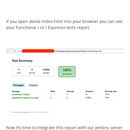
If you open above index.html into your browser you can see
your Functional / UI / Espresso tests report.
Now it’s time to integrate this report with our Jenkins server