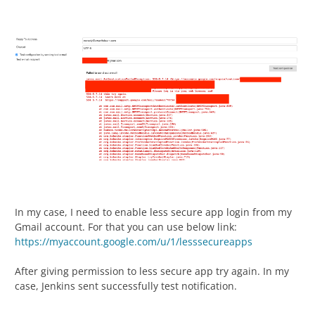
In my case, I need to enable less secure app login from my
Gmail account. For that you can use below link:
https://myaccount.google.com/u/1/lesssecureapps
After giving permission to less secure app try again. In my
case, Jenkins sent successfully test notification.