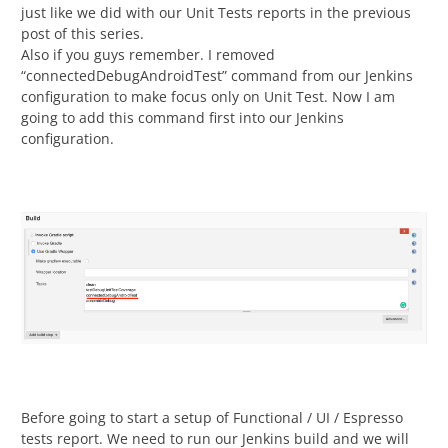
just like we did with our Unit Tests reports in the previous
post of this series.
Also if you guys remember. I removed
“connectedDebugAndroidTest” command from our Jenkins
configuration to make focus only on Unit Test. Now I am
going to add this command first into our Jenkins
configuration.
Before going to start a setup of Functional / UI / Espresso
tests report. We need to run our Jenkins build and we will