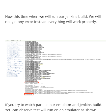
Now this time when we will run our Jenkins build. We will
not get any error instead everything will work properly.
If you try to watch parallel our emulator and Jenkins build.
You can observe test will run on an emulator as shown