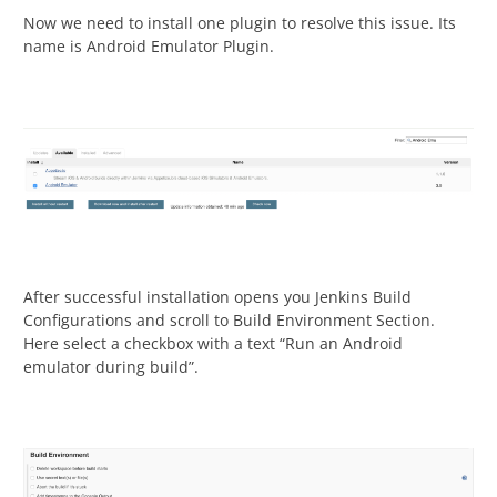
Now we need to install one plugin to resolve this issue. Its
name is Android Emulator Plugin.
After successful installation opens you Jenkins Build
Configurations and scroll to Build Environment Section.
Here select a checkbox with a text “Run an Android
emulator during build”.