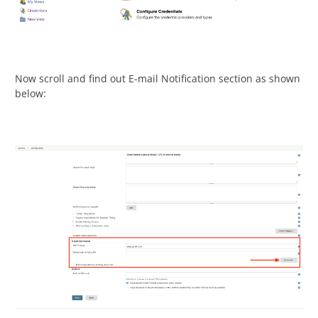
Now scroll and find out E-mail Notification section as shown
below: