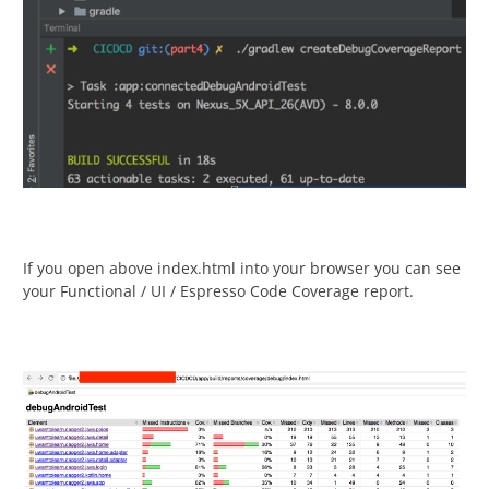
If you open above index.html into your browser you can see
your Functional / UI / Espresso Code Coverage report.