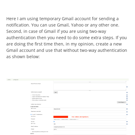
Here I am using temporary Gmail account for sending a
notification. You can use Gmail, Yahoo or any other one.
Second, in case of Gmail if you are using two-way
authentication then you need to do some extra steps. If you
are doing the first time then, in my opinion, create a new
Gmail account and use that without two-way authentication
as shown below: