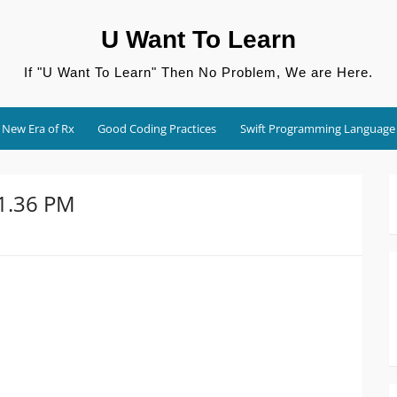
U Want To Learn
If "U Want To Learn" Then No Problem, We are Here.
New Era of Rx
Good Coding Practices
Swift Programming Language
01.36 PM