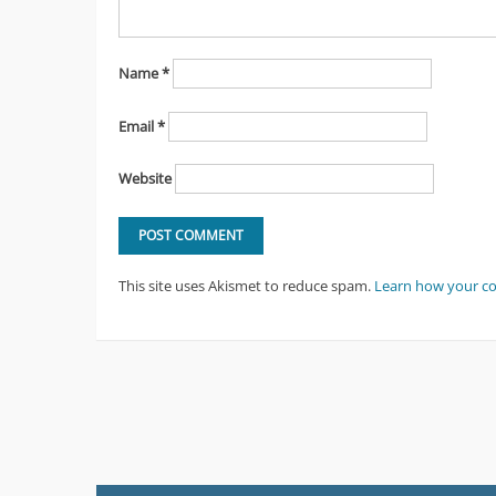
Name
*
Email
*
Website
This site uses Akismet to reduce spam.
Learn how your c