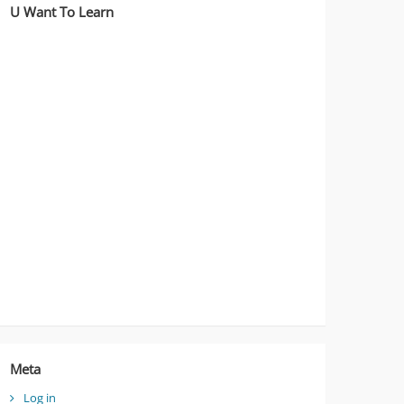
U Want To Learn
Meta
Log in