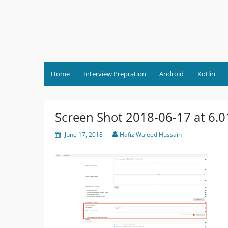
Skip
to
content
Home
Interview Prepration
Android
Kotlin
Screen Shot 2018-06-17 at 6.
June 17, 2018
Hafiz Waleed Hussain