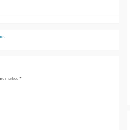
ous
 are marked
*