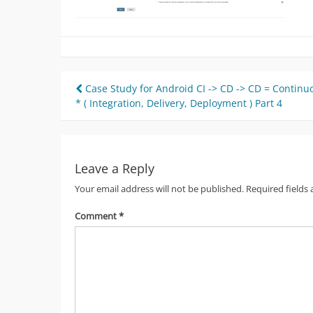
Post
Case Study for Android CI -> CD -> CD = Continu
* ( Integration, Delivery, Deployment ) Part 4
navigation
Leave a Reply
Your email address will not be published.
Required fields
Comment
*