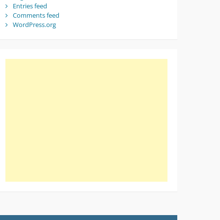
Entries feed
Comments feed
WordPress.org