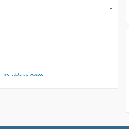
omment data is processed
.