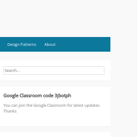
Design Patterns
About
Google Classroom code 3jbotph
You can join the Google Classroom for latest updates.
Thanks