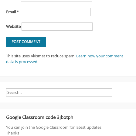
Email
*
Website
This site uses Akismet to reduce spam.
Learn how your comment
data is processed
.
Google Classroom code 3jbotph
You can join the Google Classroom for latest updates.
Thanks