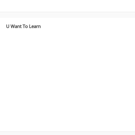
U Want To Learn