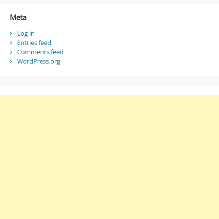
Meta
Log in
Entries feed
Comments feed
WordPress.org