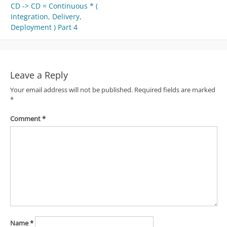
CD -> CD = Continuous * (
navigation
Integration, Delivery,
Deployment ) Part 4
Leave a Reply
Your email address will not be published.
Required fields are marked
*
Comment
*
Name
*