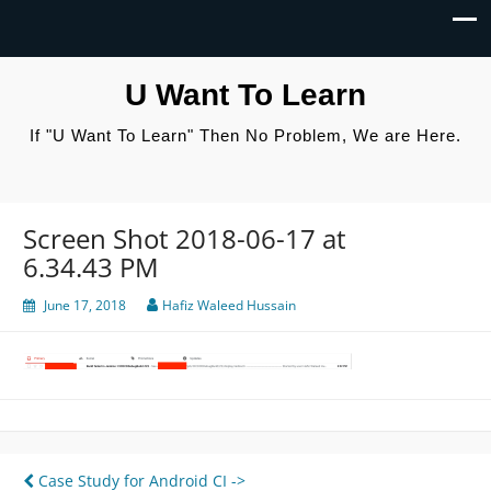
U Want To Learn
If "U Want To Learn" Then No Problem, We are Here.
Screen Shot 2018-06-17 at
6.34.43 PM
June 17, 2018
Hafiz Waleed Hussain
Post
Case Study for Android CI ->