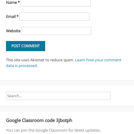
Name
*
Email
*
Website
This site uses Akismet to reduce spam.
Learn how your comment
data is processed
.
Google Classroom code 3jbotph
You can join the Google Classroom for latest updates.