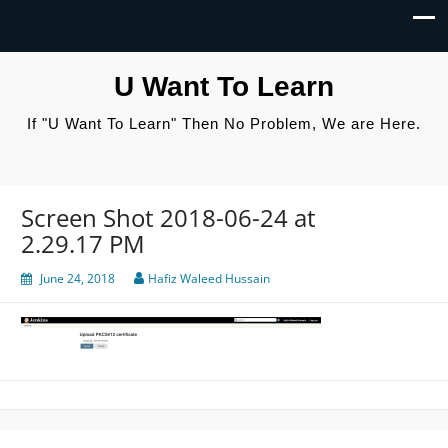
U Want To Learn
If "U Want To Learn" Then No Problem, We are Here.
Screen Shot 2018-06-24 at
2.29.17 PM
June 24, 2018
Hafiz Waleed Hussain