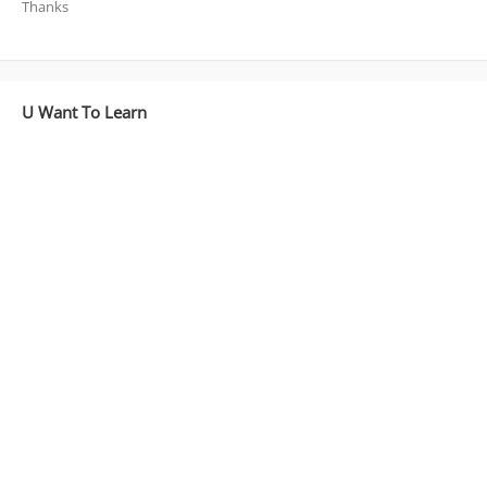
Thanks
U Want To Learn