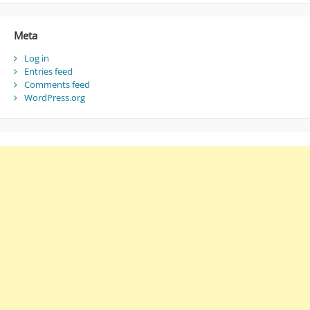
Meta
Log in
Entries feed
Comments feed
WordPress.org