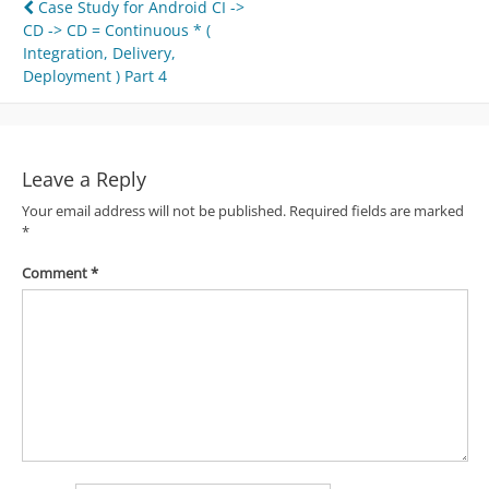
Post
Case Study for Android CI ->
CD -> CD = Continuous * (
navigation
Integration, Delivery,
Deployment ) Part 4
Leave a Reply
Your email address will not be published.
Required fields are marked
*
Comment
*