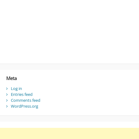
Meta
Log in
Entries feed
Comments feed
WordPress.org