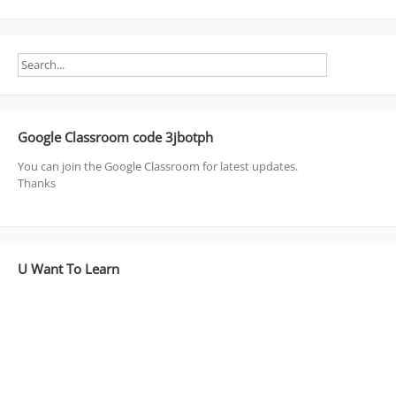
Google Classroom code 3jbotph
You can join the Google Classroom for latest updates.
Thanks
U Want To Learn