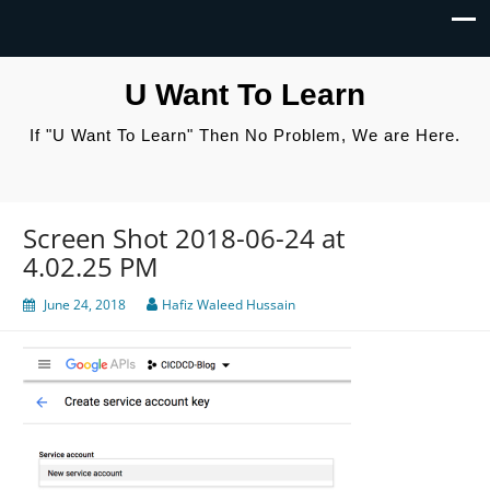
U Want To Learn
If "U Want To Learn" Then No Problem, We are Here.
Screen Shot 2018-06-24 at
4.02.25 PM
June 24, 2018
Hafiz Waleed Hussain