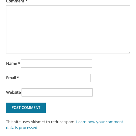
Comment
*
Name
*
Email
*
Website
This site uses Akismet to reduce spam.
Learn how your comment
data is processed
.