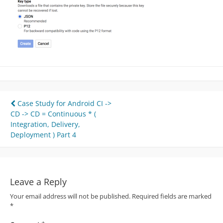
Post
Case Study for Android CI ->
CD -> CD = Continuous * (
navigation
Integration, Delivery,
Deployment ) Part 4
Leave a Reply
Your email address will not be published.
Required fields are marked
*