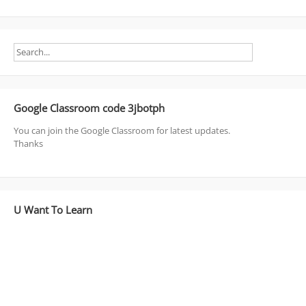
Google Classroom code 3jbotph
You can join the Google Classroom for latest updates.
Thanks
U Want To Learn