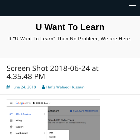
U Want To Learn
If "U Want To Learn" Then No Problem, We are Here.
Screen Shot 2018-06-24 at
4.35.48 PM
June 24, 2018
Hafiz Waleed Hussain