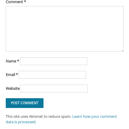
Comment
*
Name
*
Email
*
Website
This site uses Akismet to reduce spam.
Learn how your comment
data is processed
.