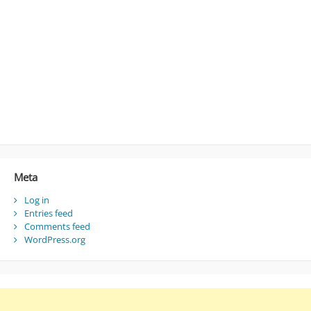
Meta
Log in
Entries feed
Comments feed
WordPress.org