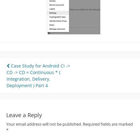
Post
Case Study for Android CI ->
CD -> CD = Continuous * (
navigation
Integration, Delivery,
Deployment ) Part 4
Leave a Reply
Your email address will not be published.
Required fields are marked
*