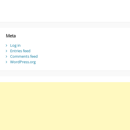
Meta
Log in
Entries feed
Comments feed
WordPress.org