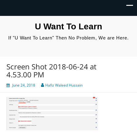
U Want To Learn
If "U Want To Learn" Then No Problem, We are Here.
Screen Shot 2018-06-24 at
4.53.00 PM
June 24, 2018
Hafiz Waleed Hussain