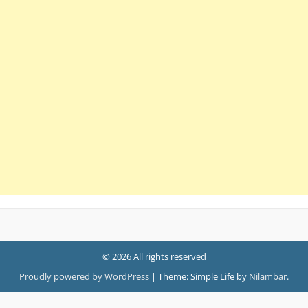
© 2026 All rights reserved
Proudly powered by WordPress
|
Theme: Simple Life by
Nilambar
.