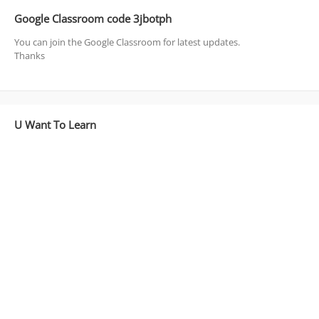
Google Classroom code 3jbotph
You can join the Google Classroom for latest updates.
Thanks
U Want To Learn