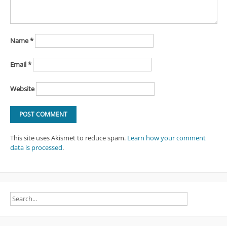
Name
*
Email
*
Website
This site uses Akismet to reduce spam.
Learn how your comment
data is processed
.