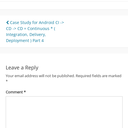
Post
Case Study for Android CI ->
CD -> CD = Continuous * (
navigation
Integration, Delivery,
Deployment ) Part 4
Leave a Reply
Your email address will not be published.
Required fields are marked
*
Comment
*