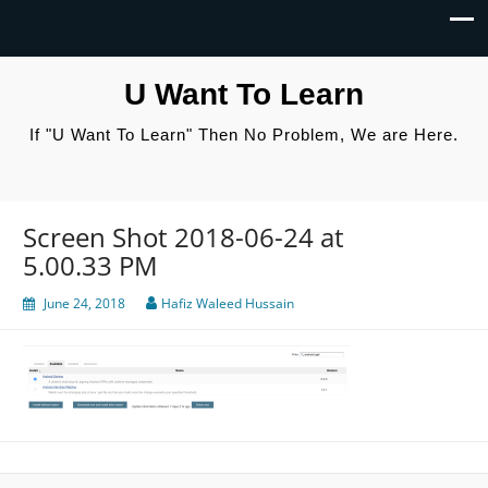
U Want To Learn
If "U Want To Learn" Then No Problem, We are Here.
Screen Shot 2018-06-24 at
5.00.33 PM
June 24, 2018
Hafiz Waleed Hussain