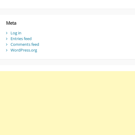
Meta
Log in
Entries feed
Comments feed
WordPress.org