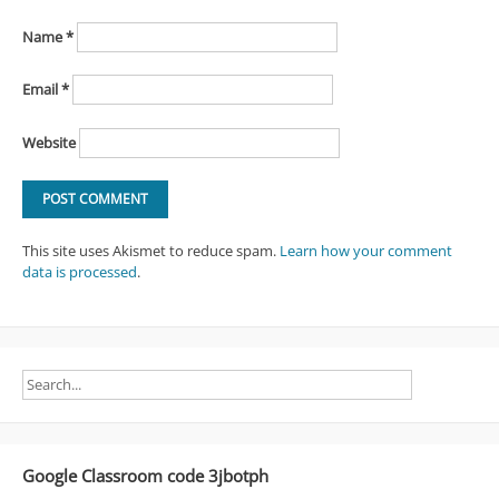
Name
*
Email
*
Website
This site uses Akismet to reduce spam.
Learn how your comment
data is processed
.
Google Classroom code 3jbotph