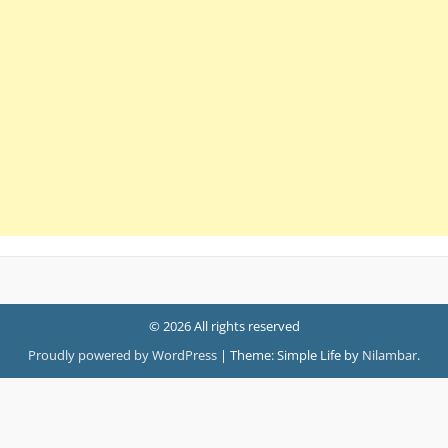
© 2026 All rights reserved
Proudly powered by WordPress
|
Theme: Simple Life by
Nilambar
.