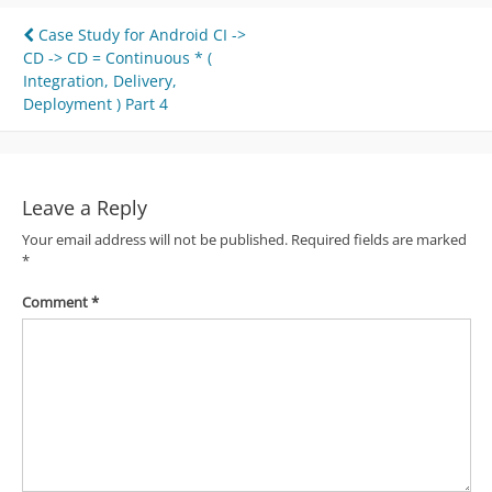
Post
Case Study for Android CI ->
CD -> CD = Continuous * (
navigation
Integration, Delivery,
Deployment ) Part 4
Leave a Reply
Your email address will not be published.
Required fields are marked
*
Comment
*