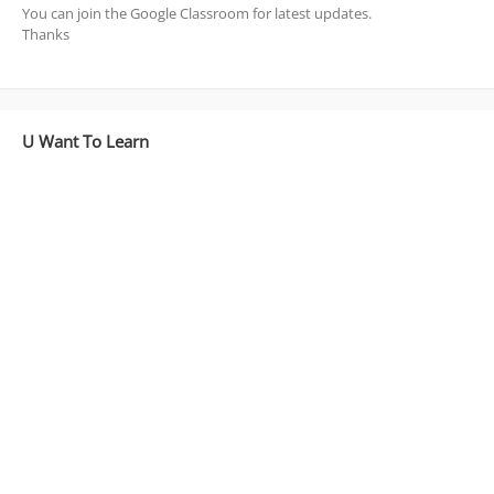
You can join the Google Classroom for latest updates.
Thanks
U Want To Learn