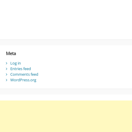
Meta
Log in
Entries feed
Comments feed
WordPress.org