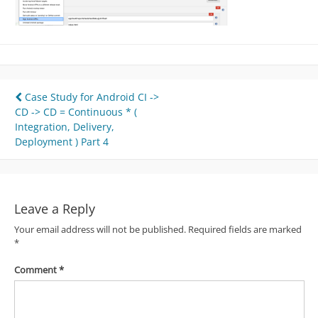
Post
Case Study for Android CI ->
CD -> CD = Continuous * (
navigation
Integration, Delivery,
Deployment ) Part 4
Leave a Reply
Your email address will not be published.
Required fields are marked
*
Comment
*