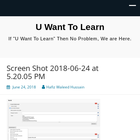
U Want To Learn
If "U Want To Learn" Then No Problem, We are Here.
Screen Shot 2018-06-24 at
5.20.05 PM
June 24, 2018
Hafiz Waleed Hussain