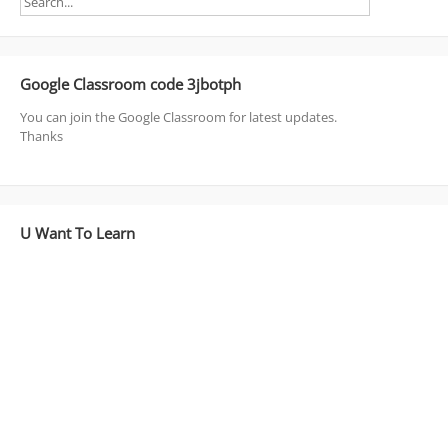
Google Classroom code 3jbotph
You can join the Google Classroom for latest updates.
Thanks
U Want To Learn