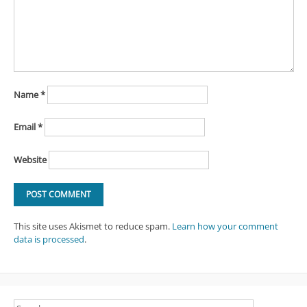
Name
*
Email
*
Website
This site uses Akismet to reduce spam.
Learn how your comment
data is processed
.