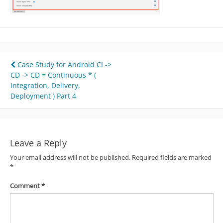
Post
Case Study for Android CI ->
CD -> CD = Continuous * (
navigation
Integration, Delivery,
Deployment ) Part 4
Leave a Reply
Your email address will not be published.
Required fields are marked
*
Comment
*