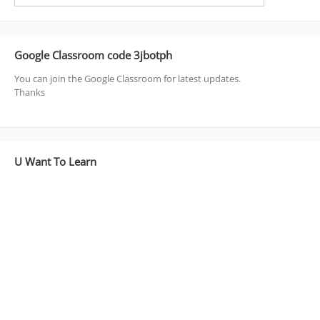
Google Classroom code 3jbotph
You can join the Google Classroom for latest updates.
Thanks
U Want To Learn