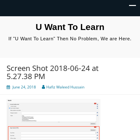
U Want To Learn
If "U Want To Learn" Then No Problem, We are Here.
Screen Shot 2018-06-24 at
5.27.38 PM
June 24, 2018
Hafiz Waleed Hussain