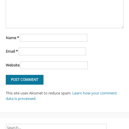
Name
*
Email
*
Website
This site uses Akismet to reduce spam.
Learn how your comment
data is processed
.