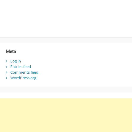
Meta
Log in
Entries feed
Comments feed
WordPress.org