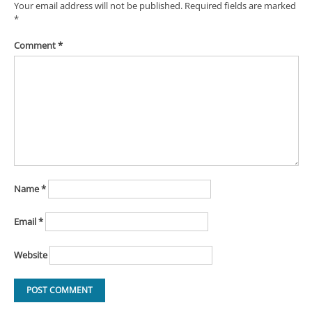
Your email address will not be published.
Required fields are marked
*
Comment
*
Name
*
Email
*
Website