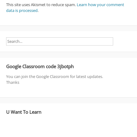
This site uses Akismet to reduce spam.
Learn how your comment
data is processed
.
Google Classroom code 3jbotph
You can join the Google Classroom for latest updates.
Thanks
U Want To Learn