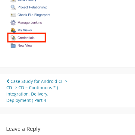
Post
Case Study for Android CI ->
CD -> CD = Continuous * (
navigation
Integration, Delivery,
Deployment ) Part 4
Leave a Reply