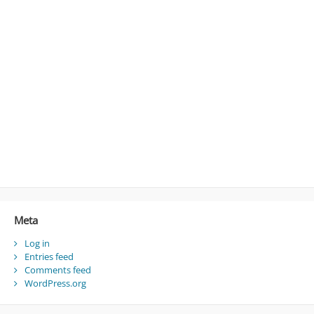
Meta
Log in
Entries feed
Comments feed
WordPress.org