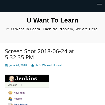
U Want To Learn
If "U Want To Learn" Then No Problem, We are Here.
Screen Shot 2018-06-24 at
5.32.35 PM
June 24, 2018
Hafiz Waleed Hussain