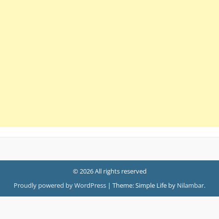
© 2026 All rights reserved
Proudly powered by WordPress
|
Theme: Simple Life by
Nilambar
.