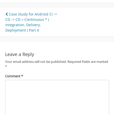
Post
Case Study for Android CI ->
CD -> CD = Continuous * (
navigation
Integration, Delivery,
Deployment ) Part 4
Leave a Reply
Your email address will not be published.
Required fields are marked
*
Comment
*