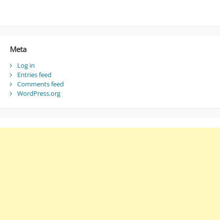
Meta
Log in
Entries feed
Comments feed
WordPress.org