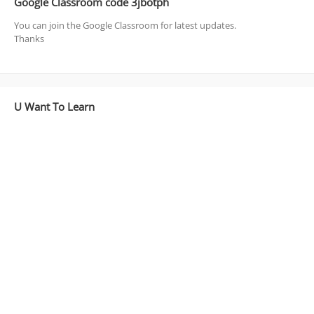
Google Classroom code 3jbotph
You can join the Google Classroom for latest updates.
Thanks
U Want To Learn