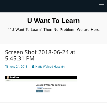
U Want To Learn
If "U Want To Learn" Then No Problem, We are Here.
Screen Shot 2018-06-24 at
5.45.31 PM
June 24, 2018
Hafiz Waleed Hussain