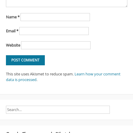
Name
*
Email
*
Website
This site uses Akismet to reduce spam.
Learn how your comment
data is processed
.