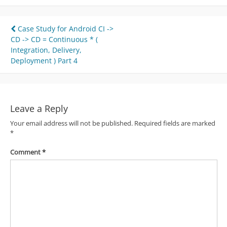
Post
Case Study for Android CI ->
CD -> CD = Continuous * (
navigation
Integration, Delivery,
Deployment ) Part 4
Leave a Reply
Your email address will not be published.
Required fields are marked
*
Comment
*