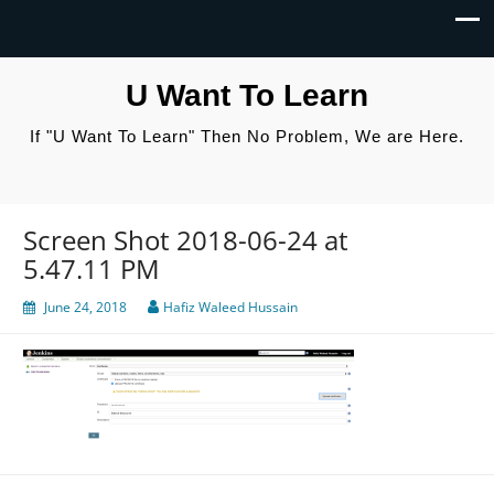
U Want To Learn
If "U Want To Learn" Then No Problem, We are Here.
Screen Shot 2018-06-24 at
5.47.11 PM
June 24, 2018
Hafiz Waleed Hussain