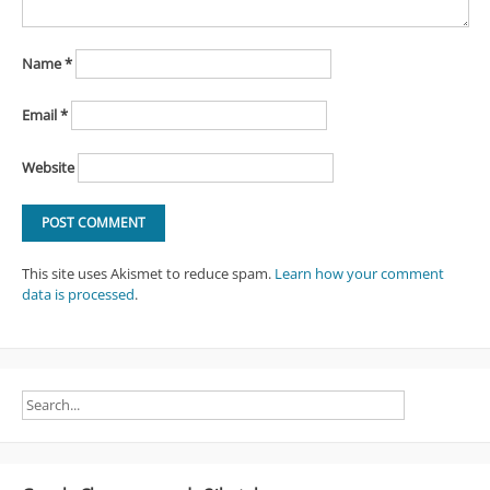
Name
*
Email
*
Website
This site uses Akismet to reduce spam.
Learn how your comment
data is processed
.