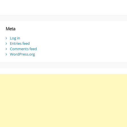
Meta
Log in
Entries feed
Comments feed
WordPress.org