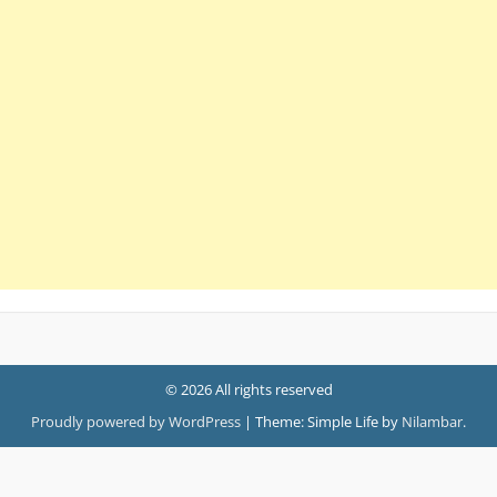
© 2026 All rights reserved
Proudly powered by WordPress
|
Theme: Simple Life by
Nilambar
.