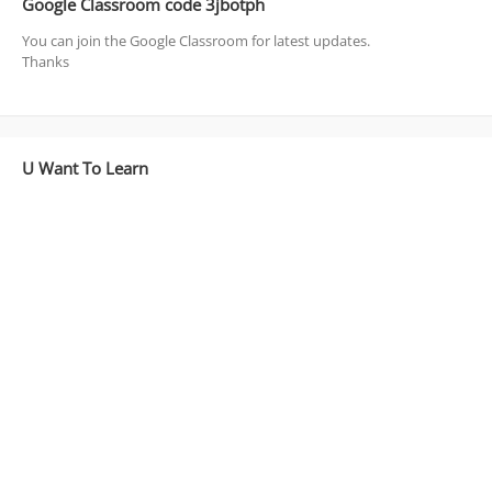
Google Classroom code 3jbotph
You can join the Google Classroom for latest updates.
Thanks
U Want To Learn