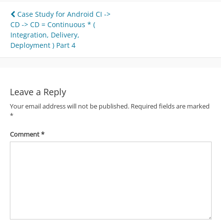
Post
Case Study for Android CI ->
CD -> CD = Continuous * (
navigation
Integration, Delivery,
Deployment ) Part 4
Leave a Reply
Your email address will not be published.
Required fields are marked
*
Comment
*