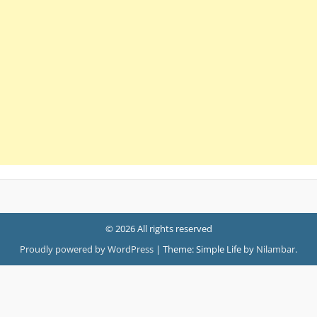
© 2026 All rights reserved
Proudly powered by WordPress
|
Theme: Simple Life by
Nilambar
.