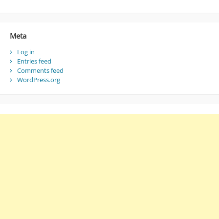
Meta
Log in
Entries feed
Comments feed
WordPress.org