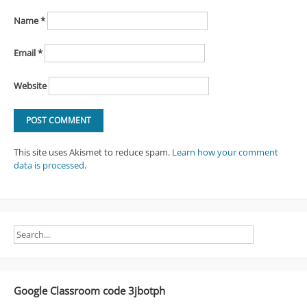
Name
*
Email
*
Website
This site uses Akismet to reduce spam.
Learn how your comment
data is processed
.
Google Classroom code 3jbotph