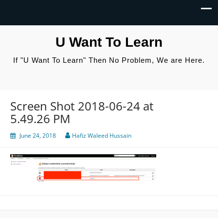
U Want To Learn
If "U Want To Learn" Then No Problem, We are Here.
Screen Shot 2018-06-24 at
5.49.26 PM
June 24, 2018
Hafiz Waleed Hussain