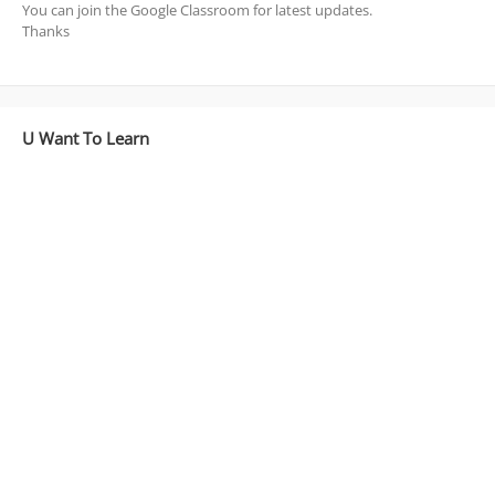
You can join the Google Classroom for latest updates.
Thanks
U Want To Learn