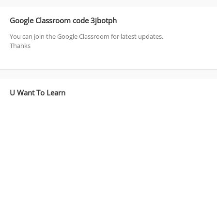
Google Classroom code 3jbotph
You can join the Google Classroom for latest updates.
Thanks
U Want To Learn