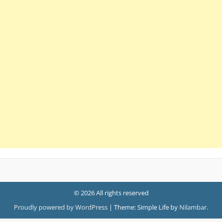
© 2026 All rights reserved
Proudly powered by WordPress
|
Theme: Simple Life by
Nilambar
.