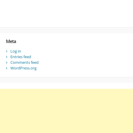
Meta
Log in
Entries feed
Comments feed
WordPress.org