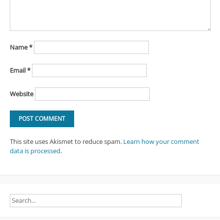
Name
*
Email
*
Website
This site uses Akismet to reduce spam.
Learn how your comment
data is processed
.