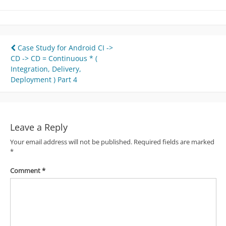
Post
Case Study for Android CI ->
CD -> CD = Continuous * (
navigation
Integration, Delivery,
Deployment ) Part 4
Leave a Reply
Your email address will not be published.
Required fields are marked
*
Comment
*