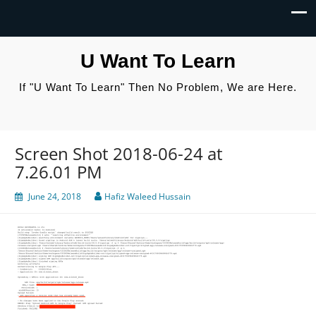
U Want To Learn
If "U Want To Learn" Then No Problem, We are Here.
Screen Shot 2018-06-24 at
7.26.01 PM
June 24, 2018
Hafiz Waleed Hussain