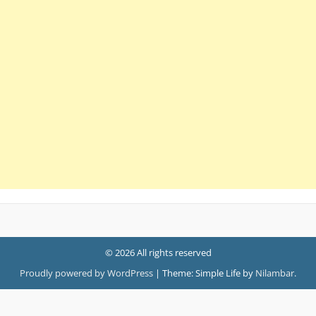
© 2026 All rights reserved
Proudly powered by WordPress
|
Theme: Simple Life by
Nilambar
.