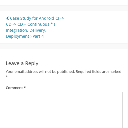
Post
Case Study for Android CI ->
CD -> CD = Continuous * (
navigation
Integration, Delivery,
Deployment ) Part 4
Leave a Reply
Your email address will not be published.
Required fields are marked
*
Comment
*