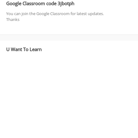
Google Classroom code 3jbotph
You can join the Google Classroom for latest updates.
Thanks
U Want To Learn