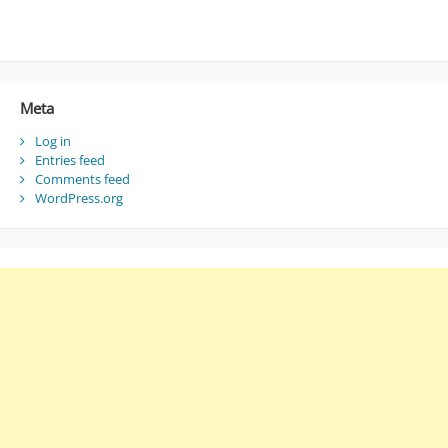
Meta
Log in
Entries feed
Comments feed
WordPress.org