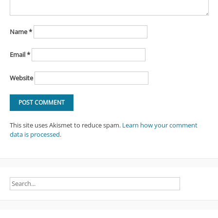
Name
*
Email
*
Website
This site uses Akismet to reduce spam.
Learn how your comment
data is processed
.