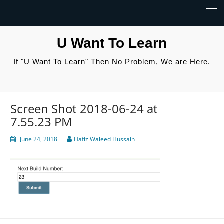
U Want To Learn
If "U Want To Learn" Then No Problem, We are Here.
Screen Shot 2018-06-24 at
7.55.23 PM
June 24, 2018
Hafiz Waleed Hussain