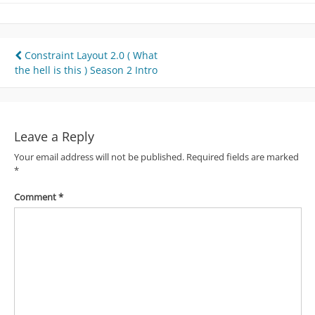
Post
Constraint Layout 2.0 ( What
the hell is this ) Season 2 Intro
navigation
Leave a Reply
Your email address will not be published.
Required fields are marked
*
Comment
*