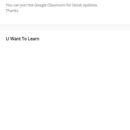
You can join the Google Classroom for latest updates.
Thanks
U Want To Learn