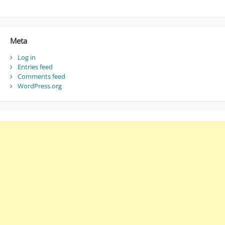
Meta
Log in
Entries feed
Comments feed
WordPress.org