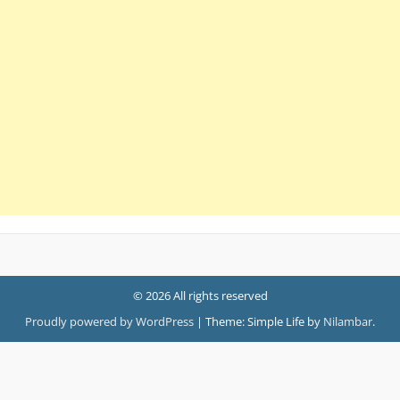
© 2026 All rights reserved
Proudly powered by WordPress
|
Theme: Simple Life by
Nilambar
.