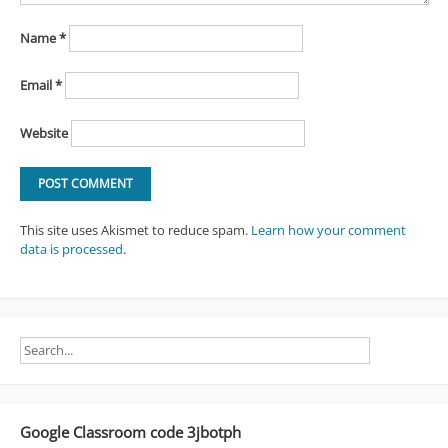
Name
*
Email
*
Website
This site uses Akismet to reduce spam.
Learn how your comment
data is processed
.
Google Classroom code 3jbotph