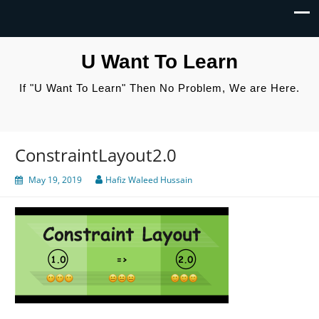
U Want To Learn
If "U Want To Learn" Then No Problem, We are Here.
ConstraintLayout2.0
May 19, 2019
Hafiz Waleed Hussain