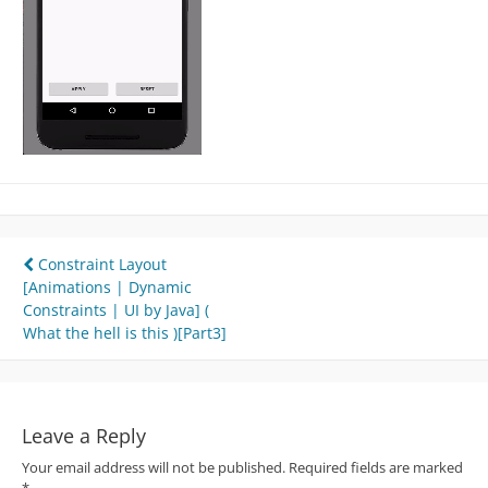
Post
Constraint Layout
[Animations | Dynamic
navigation
Constraints | UI by Java] (
What the hell is this )[Part3]
Leave a Reply
Your email address will not be published.
Required fields are marked
*