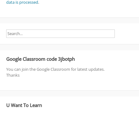
data is processed
.
Google Classroom code 3jbotph
You can join the Google Classroom for latest updates.
Thanks
U Want To Learn