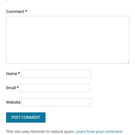
Comment
*
Name
*
Email
*
Website
This site uses Akismet to reduce spam.
Learn how your comment