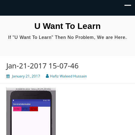
U Want To Learn
If "U Want To Learn" Then No Problem, We are Here.
Jan-21-2017 15-07-46
January 21, 2017
Hafiz Waleed Hussain