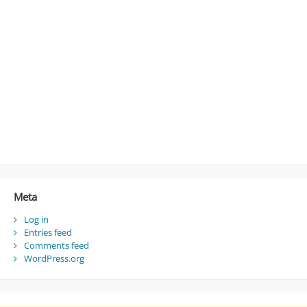
Meta
Log in
Entries feed
Comments feed
WordPress.org