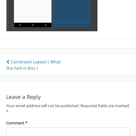
Post
Constraint Layout ( What
the hell is this )
navigation
Leave a Reply
Your email address will not be published.
Required fields are marked
*
Comment
*