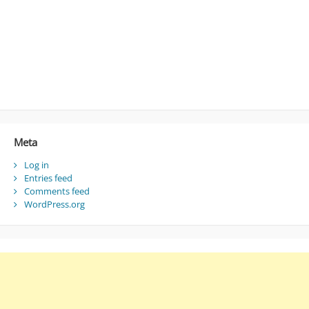
Meta
Log in
Entries feed
Comments feed
WordPress.org