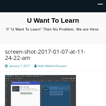
U Want To Learn
If "U Want To Learn" Then No Problem, We are Here.
screen-shot-2017-01-07-at-11-
24-22-am
January 7, 2017
Hafiz Waleed Hussain