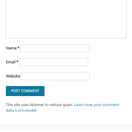
Name
*
Email
*
Website
This site uses Akismet to reduce spam.
Learn how your comment
data is processed
.