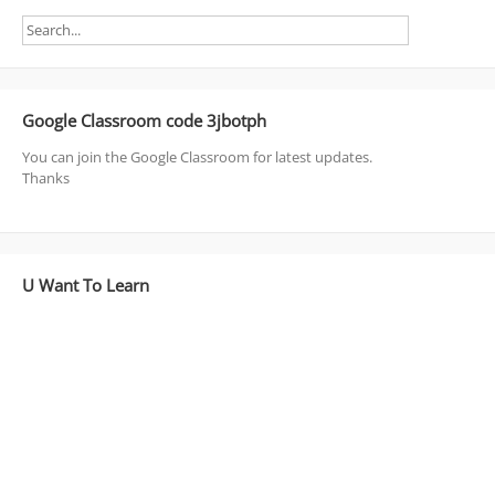
Google Classroom code 3jbotph
You can join the Google Classroom for latest updates.
Thanks
U Want To Learn