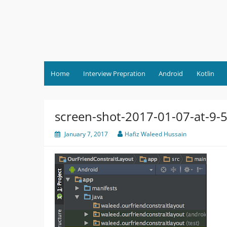
Skip
to
content
Home
Interview Prepration
Android
Kotlin
screen-shot-2017-01-07-at-9-
January 7, 2017
Hafiz Waleed Hussain