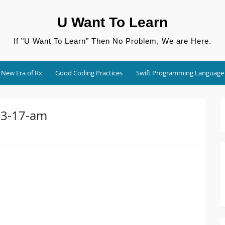
U Want To Learn
If "U Want To Learn" Then No Problem, We are Here.
New Era of Rx
Good Coding Practices
Swift Programming Language
53-17-am