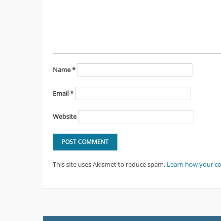
Name
*
Email
*
Website
This site uses Akismet to reduce spam.
Learn how your c