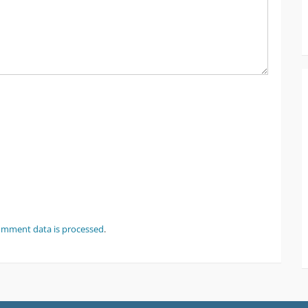
omment data is processed
.