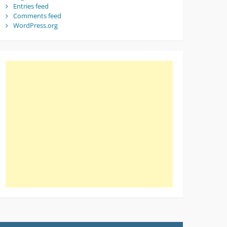
Entries feed
Comments feed
WordPress.org