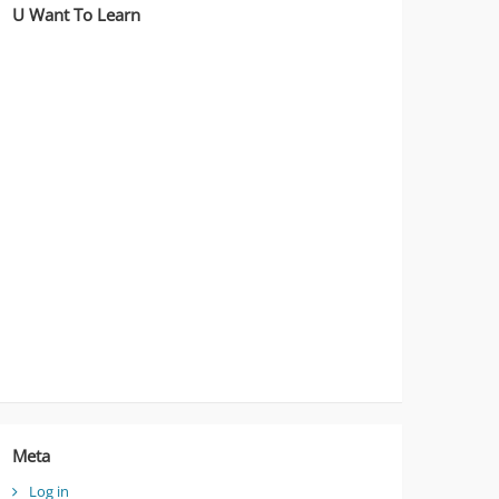
U Want To Learn
Meta
Log in