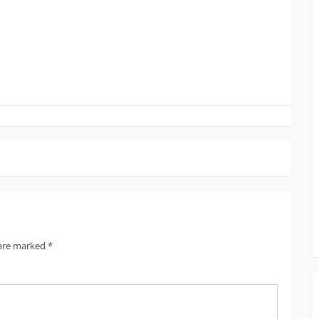
 are marked
*