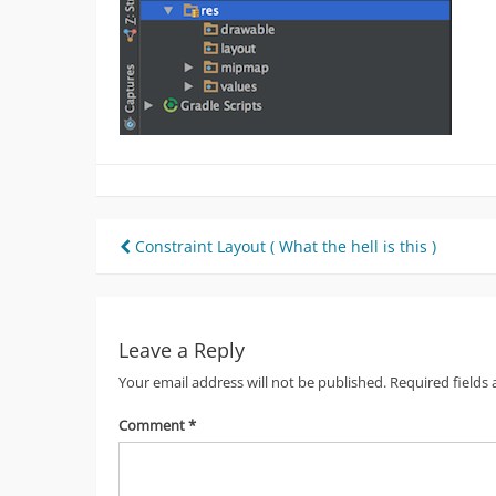
Post
Constraint Layout ( What the hell is this )
navigation
Leave a Reply
Your email address will not be published.
Required fields
Comment
*