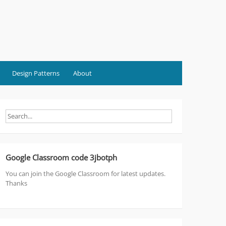
Design Patterns
About
Google Classroom code 3jbotph
You can join the Google Classroom for latest updates.
Thanks