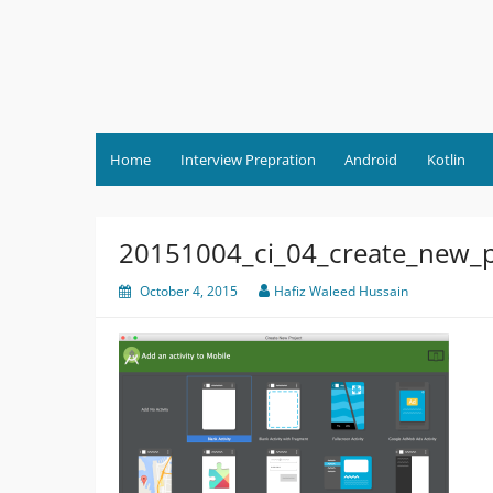
Skip
to
content
Home
Interview Prepration
Android
Kotlin
20151004_ci_04_create_new_p
October 4, 2015
Hafiz Waleed Hussain