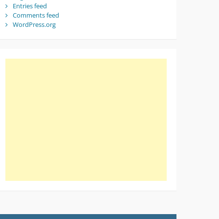
Entries feed
Comments feed
WordPress.org