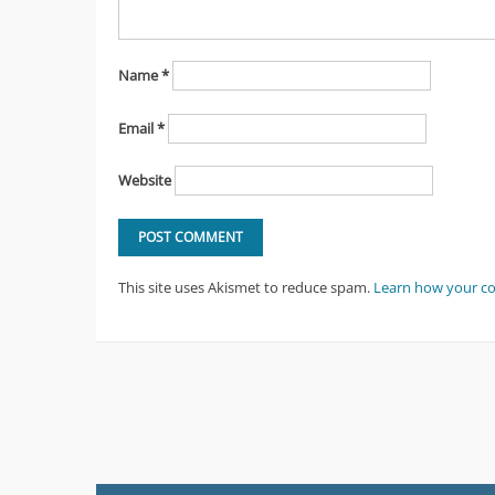
Name
*
Email
*
Website
This site uses Akismet to reduce spam.
Learn how your c