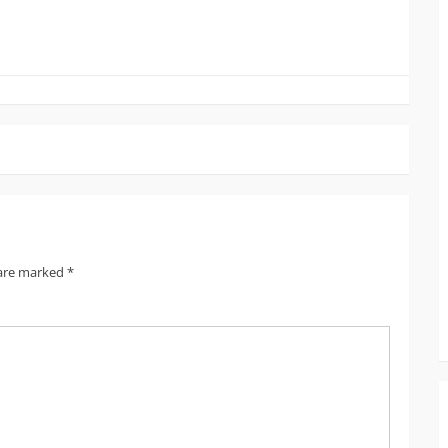
 are marked
*