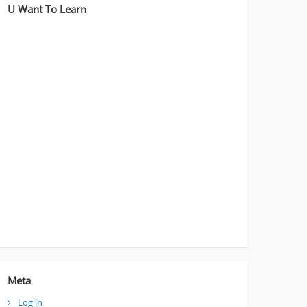
U Want To Learn
Meta
Log in