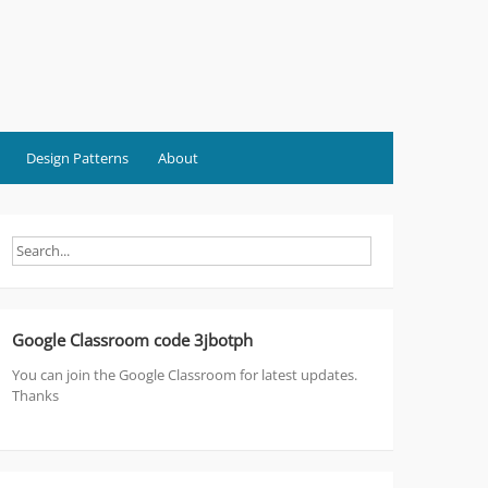
Design Patterns
About
Google Classroom code 3jbotph
You can join the Google Classroom for latest updates.
Thanks