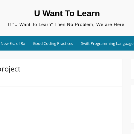
U Want To Learn
If "U Want To Learn" Then No Problem, We are Here.
New Era of Rx
Good Coding Practices
Swift Programming Language
roject