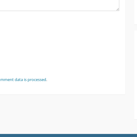
omment data is processed
.