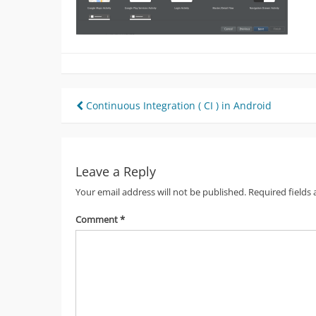
Post
Continuous Integration ( CI ) in Android
navigation
Leave a Reply
Your email address will not be published.
Required fields
Comment
*