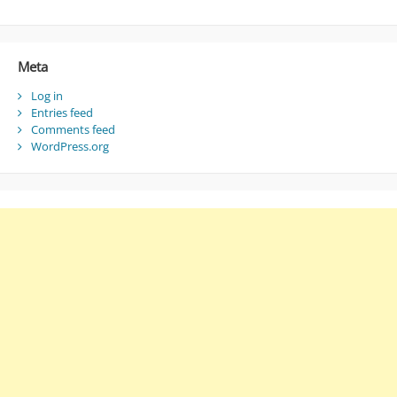
Meta
Log in
Entries feed
Comments feed
WordPress.org