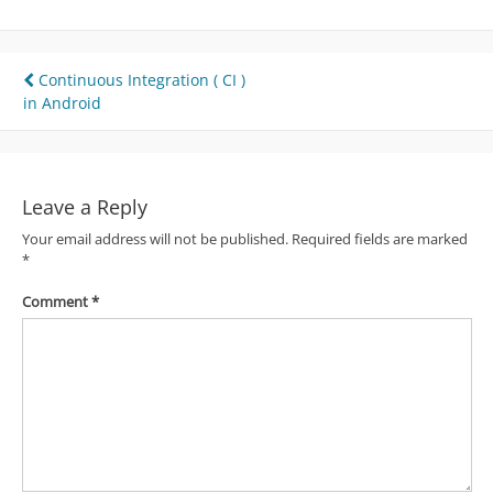
Post
Continuous Integration ( CI )
in Android
navigation
Leave a Reply
Your email address will not be published.
Required fields are marked
*
Comment
*