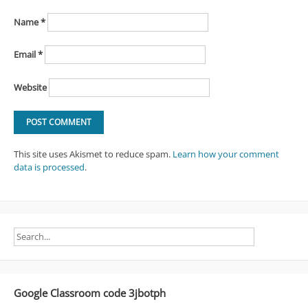
Name
*
Email
*
Website
This site uses Akismet to reduce spam.
Learn how your comment
data is processed
.
Google Classroom code 3jbotph