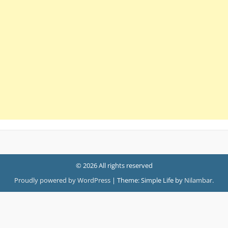
© 2026 All rights reserved
Proudly powered by WordPress
|
Theme: Simple Life by
Nilambar
.