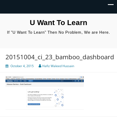
U Want To Learn
If "U Want To Learn" Then No Problem, We are Here.
20151004_ci_23_bamboo_dashboard
October 4, 2015
Hafiz Waleed Hussain