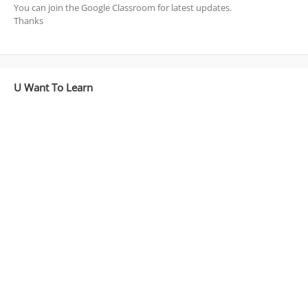
You can join the Google Classroom for latest updates.
Thanks
U Want To Learn