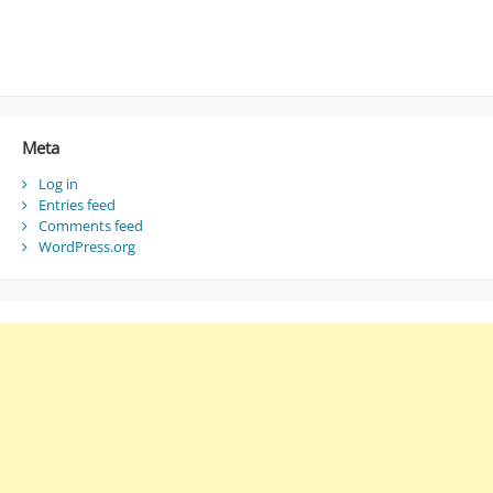
Meta
Log in
Entries feed
Comments feed
WordPress.org