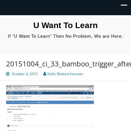
U Want To Learn
If "U Want To Learn" Then No Problem, We are Here.
20151004_ci_33_bamboo_trigger_afte
October 4, 2015
Hafiz Waleed Hussain