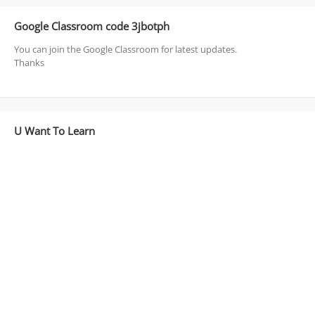
Google Classroom code 3jbotph
You can join the Google Classroom for latest updates.
Thanks
U Want To Learn