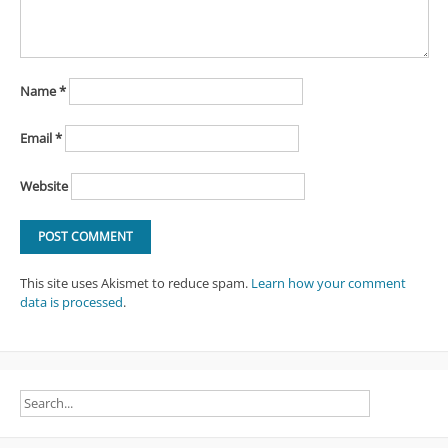
Name
*
Email
*
Website
This site uses Akismet to reduce spam.
Learn how your comment
data is processed
.