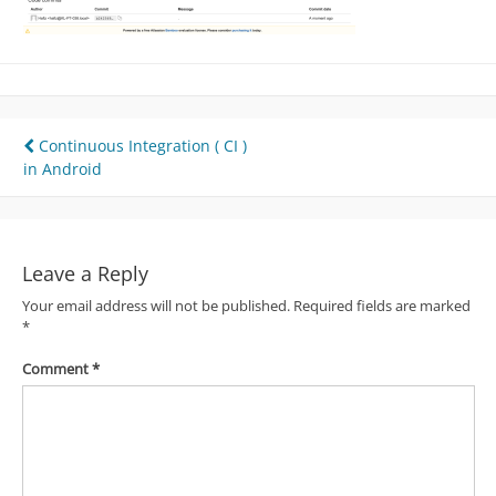
Post
Continuous Integration ( CI )
in Android
navigation
Leave a Reply
Your email address will not be published.
Required fields are marked
*
Comment
*