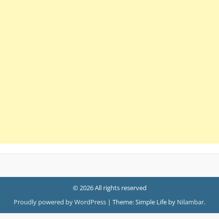
© 2026 All rights reserved
Proudly powered by WordPress
|
Theme: Simple Life by
Nilambar
.