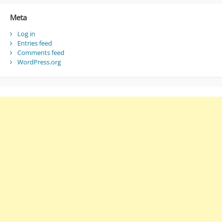
Meta
Log in
Entries feed
Comments feed
WordPress.org