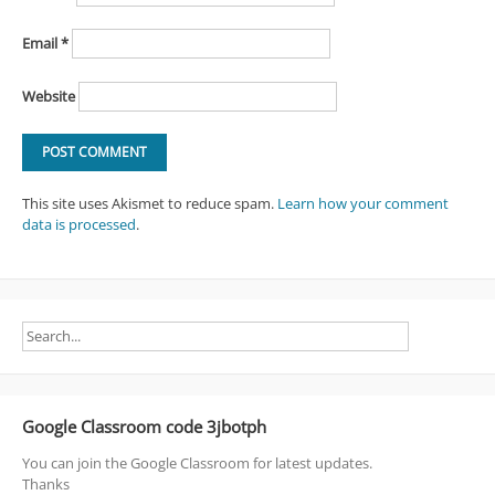
Email
*
Website
This site uses Akismet to reduce spam.
Learn how your comment
data is processed
.
Google Classroom code 3jbotph
You can join the Google Classroom for latest updates.
Thanks