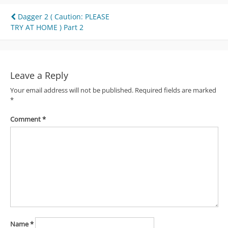
Post
Dagger 2 ( Caution: PLEASE
TRY AT HOME ) Part 2
navigation
Leave a Reply
Your email address will not be published.
Required fields are marked
*
Comment
*
Name
*