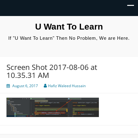
U Want To Learn
If "U Want To Learn" Then No Problem, We are Here.
Screen Shot 2017-08-06 at
10.35.31 AM
August 6, 2017
Hafiz Waleed Hussain