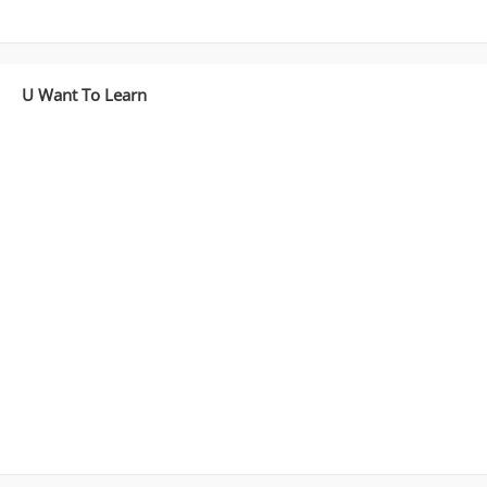
U Want To Learn